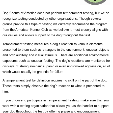
Dog Scouts of America does not perform temperament testing, but we do
recognize testing conducted by other organizations. Though several
groups provide this type of testing we currently recommend the program
from the American Kennel Club as we believe it most closely aligns with
our values and allows support of the dog throughout the test.
Temperament testing measures a dog’s reaction to various elements
presented to them such as strangers in the environment, unusual objects
and both auditory and visual stimulus. There are additional environmental
exposures such as unusual footing. The dog’s reactions are monitored for
displays of strong avoidance, panic or even unprovoked aggression, all of
which would usually be grounds for failure.
A temperament test by definition requires no skill on the part of the dog.
These tests simply observe the dog’s reaction to what is presented to
him.
If you choose to participate in Temperament Testing, make sure that you
work with a testing organization that allows you as the handler to support
your dog throughout the test by offering praise and encouragement.