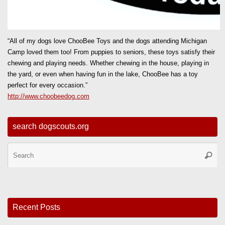
“All of my dogs love ChooBee Toys and the dogs attending Michigan
Camp loved them too! From puppies to seniors, these toys satisfy their
chewing and playing needs. Whether chewing in the house, playing in
the yard, or even when having fun in the lake, ChooBee has a toy
perfect for every occasion.”
http://www.choobeedog.com
search dogscouts.org
Se
Searc
for
Recent Posts