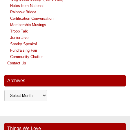
Notes from National
Rainbow Bridge
Certification Conversation
Membership Musings
Troop Talk
Junior Jive
Sparky Speaks!
Fundraising Fair
Community Chatter
Contact Us
Archives
Archives
Things We Love