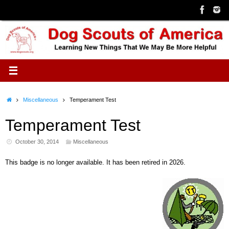
Skip
to
content
Home
Miscellaneous
Temperament Test
Temperament Test
October 30, 2014
Miscellaneous
This badge is no longer available. It has been retired in 2026.