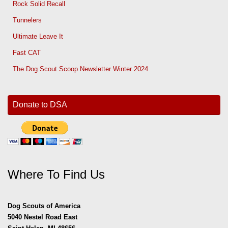
Rock Solid Recall
Tunnelers
Ultimate Leave It
Fast CAT
The Dog Scout Scoop Newsletter Winter 2024
Donate to DSA
Where To Find Us
Dog Scouts of America
5040 Nestel Road East