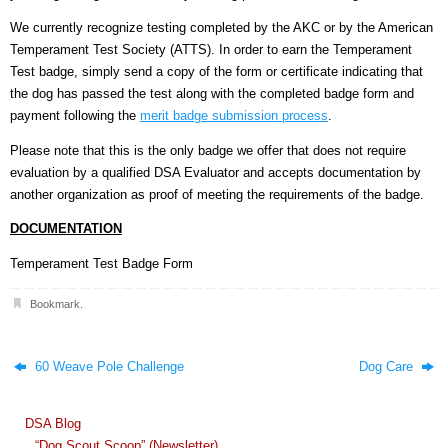
We currently recognize testing completed by the AKC or by the American
Temperament Test Society (ATTS). In order to earn the Temperament
Test badge, simply send a copy of the form or certificate indicating that
the dog has passed the test along with the completed badge form and
payment following the
merit badge submission process
.
Please note that this is the only badge we offer that does not require
evaluation by a qualified DSA Evaluator and accepts documentation by
another organization as proof of meeting the requirements of the badge.
DOCUMENTATION
Temperament Test Badge Form
Bookmark
.
60 Weave Pole Challenge
Dog Care
DSA Blog
“Dog Scout Scoop” (Newsletter)