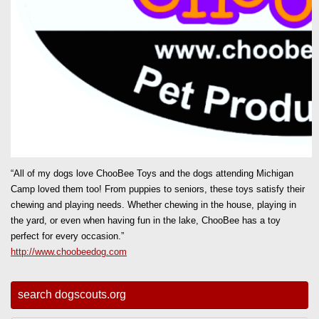
“All of my dogs love ChooBee Toys and the dogs attending Michigan
Camp loved them too! From puppies to seniors, these toys satisfy their
chewing and playing needs. Whether chewing in the house, playing in
the yard, or even when having fun in the lake, ChooBee has a toy
perfect for every occasion.”
http://www.choobeedog.com
search dogscouts.org