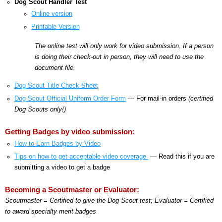
Dog Scout Handler Test
Online version
Printable Version
The online test will only work for video submission. If a person
is doing their check-out in person, they will need to use the
document file.
Dog Scout Title Check Sheet
Dog Scout Official Uniform Order Form
— For mail-in orders
(certified
Dog Scouts only!)
Getting Badges by video submission:
How to Earn Badges by Video
Tips on how to get acceptable video coverage
— Read this if you are
submitting a video to get a badge
Becoming a Scoutmaster or Evaluator:
Scoutmaster = Certified to give the Dog Scout test; Evaluator = Certified
to award specialty merit badges