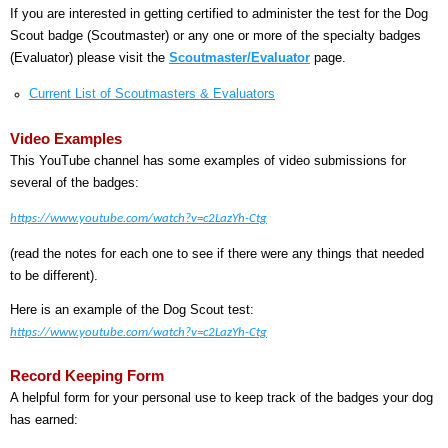
If you are interested in getting certified to administer the test for the Dog
Scout badge (Scoutmaster) or any one or more of the specialty badges
(Evaluator) please visit the
Scoutmaster/Evaluator
page.
Current List of Scoutmasters & Evaluators
Video Examples
This YouTube channel has some examples of video submissions for
several of the badges:
https://www.youtube.com/watch?v=c2LazYh-Ctg
(read the notes for each one to see if there were any things that needed
to be different).
Here is an example of the Dog Scout test:
https://www.youtube.com/watch?v=c2LazYh-Ctg
Record Keeping Form
A helpful form for your personal use to keep track of the badges your dog
has earned: