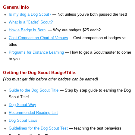
General Info
Is my dog a Dog Scout?
— Not unless you’ve both passed the test!
What is a “Cadet” Scout?
How a Badge is Born
— Why are badges $25 each?
Cost Comparison Chart of Venues
— Cost comparison of badges vs.
titles
Programs for Distance Learning
— How to get a Scoutmaster to come
to you
Getting the Dog Scout Badge/Title:
(You must get this before other badges can be earned)
Guide to the Dog Scout Title
— Step by step guide to earning the Dog
Scout Title!
Dog Scout Way
Recommended Reading List
Dog Scout Laws
Guidelines for the Dog Scout Test
— teaching the test behaviors