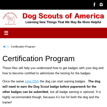
Skip
to
content
Home
Certification Program
Certification Program
These files will help you understand how to get badges with your dog and
how to become certified to administer the testing for the badges.
Once the owner
joins DSA
the dog can start earning badges.
T
he dog
will need to earn the Dog Scout badge before paperwork for the
other badges can be submitted
, but all badge earning is optional. It is
highly recommended though, because it’s fun for both the dog and the
trainer!