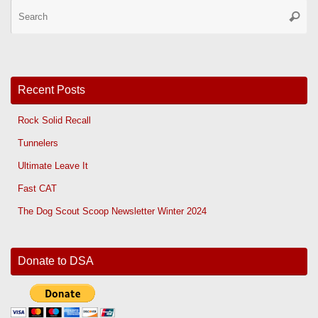
Se
Searc
for
Recent Posts
Rock Solid Recall
Tunnelers
Ultimate Leave It
Fast CAT
The Dog Scout Scoop Newsletter Winter 2024
Donate to DSA