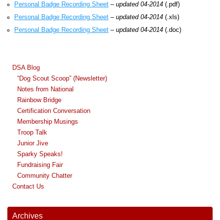
Personal Badge Recording Sheet
–
updated 04-2014
(.pdf)
Personal Badge Recording Sheet
–
updated 04-2014
(.xls)
Personal Badge Recording Sheet
–
updated 04-2014
(.doc)
DSA Blog
“Dog Scout Scoop” (Newsletter)
Notes from National
Rainbow Bridge
Certification Conversation
Membership Musings
Troop Talk
Junior Jive
Sparky Speaks!
Fundraising Fair
Community Chatter
Contact Us
Archives