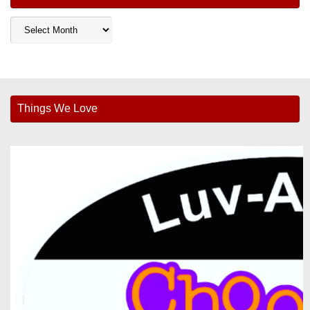
Archives
Things We Love