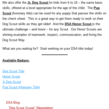
We also offer the
Jr. Dog Scout
for kids from 6 to 16 – the same basic
skills, offered at a level appropriate for the age of the child. The
Pup
Scout
(honorary title) can be used for any puppy that passes the skills on
the check sheet. This is a great way to get them ready to work on their
Dog Scout skills as they get older! And the
DSA Honor Scout
is the
ultimate challenge – and honor – for any Scout. Our Honor Scouts are
shining examples of teamwork, respect, communication, and living the
Dog Scout Way.
What are you waiting for? Start working on your DSA title today!
Available Badges:
Dog Scout Title
Honor Scout
Jr Dog Scout
Pup Scout (Honorary Title)
DSA Blog
“Dog Scout Scoop” (Newsletter)