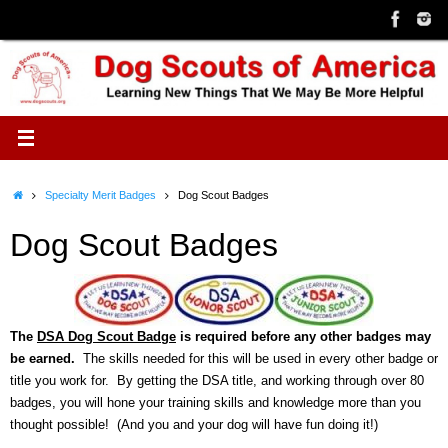
Skip
to
content
Home
Specialty Merit Badges
Dog Scout Badges
Dog Scout Badges
The
DSA Dog Scout Badge
is required before any other badges may
be earned.
The skills needed for this will be used in every other badge or
title you work for. By getting the DSA title, and working through over 80
badges, you will hone your training skills and knowledge more than you
thought possible! (And you and your dog will have fun doing it!)