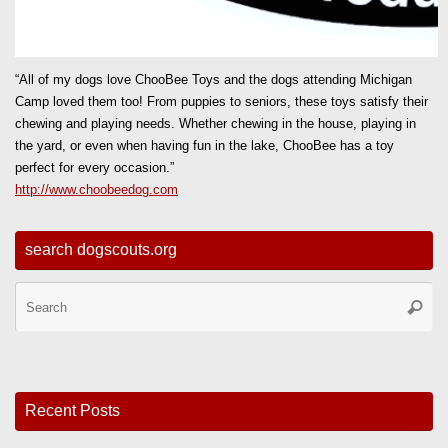
“All of my dogs love ChooBee Toys and the dogs attending Michigan
Camp loved them too! From puppies to seniors, these toys satisfy their
chewing and playing needs. Whether chewing in the house, playing in
the yard, or even when having fun in the lake, ChooBee has a toy
perfect for every occasion.”
http://www.choobeedog.com
search dogscouts.org
Se
Searc
for
Recent Posts