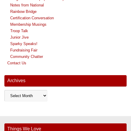
Notes from National
Rainbow Bridge
Certification Conversation
Membership Musings
Troop Talk
Junior Jive
Sparky Speaks!
Fundraising Fair
Community Chatter
Contact Us
Archives
Archives
Things We Love