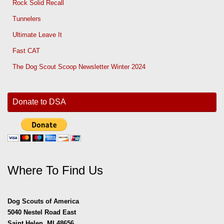
Rock Solid Recall
Tunnelers
Ultimate Leave It
Fast CAT
The Dog Scout Scoop Newsletter Winter 2024
Donate to DSA
Where To Find Us
Dog Scouts of America
5040 Nestel Road East
Saint Helen, MI 48656