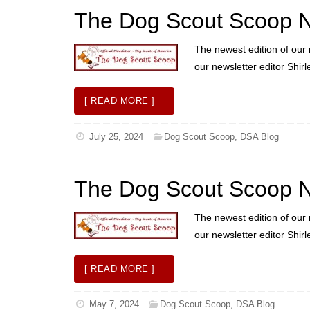
The Dog Scout Scoop 
The newest edition of our 
our newsletter editor Shir
[ READ MORE ]
July 25, 2024
Dog Scout Scoop
,
DSA Blog
The Dog Scout Scoop N
The newest edition of our 
our newsletter editor Shir
[ READ MORE ]
May 7, 2024
Dog Scout Scoop
,
DSA Blog