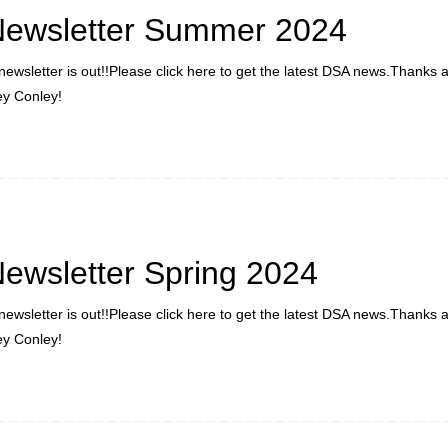
Newsletter Summer 2024
newsletter is out!!Please click here to get the latest DSA news.Thanks 
ley Conley!
ewsletter Spring 2024
newsletter is out!!Please click here to get the latest DSA news.Thanks 
ley Conley!