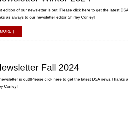
 edition of our newsletter is out!!Please click here to get the latest DS
s as always to our newsletter editor Shirley Conley!
 MORE ]
wsletter Fall 2024
newsletter is out!!Please click here to get the latest DSA news.Thanks 
ley Conley!