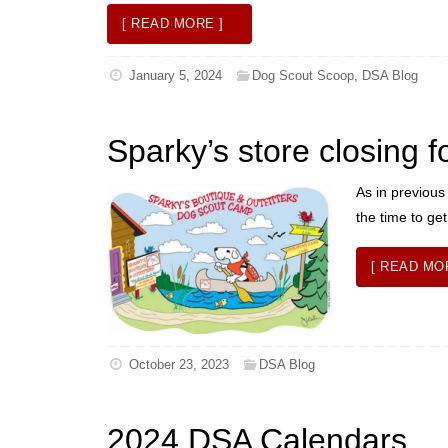
[ READ MORE ]
January 5, 2024
Dog Scout Scoop
,
DSA Blog
Sparky’s store closing f
As in previous
the time to ge
[ READ MO
October 23, 2023
DSA Blog
2024 DSA Calendars