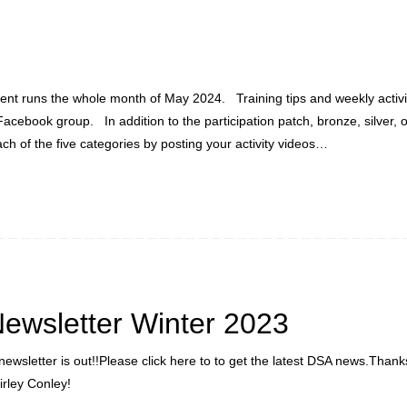
vent runs the whole month of May 2024. Training tips and weekly activity
Facebook group. In addition to the participation patch, bronze, silver, 
h of the five categories by posting your activity videos…
ewsletter Winter 2023
newsletter is out!!Please click here to to get the latest DSA news.Than
irley Conley!