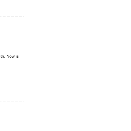
5th. Now is