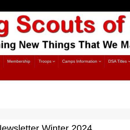
Membership
Troops
Camps Information
DSA Titles
ewsletter Winter 2024