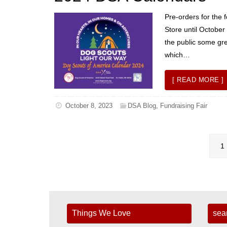
Pre-orders for the 
Store until Octobe
the public some gre
which…
[ READ MORE ]
October 8, 2023
DSA Blog
,
Fundraising Fair
1
Things We Love
sea