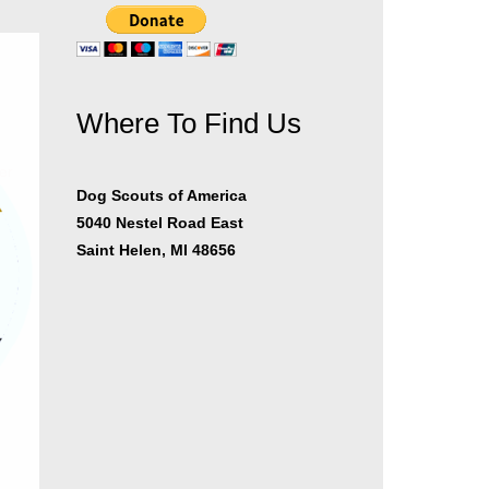
Where To Find Us
er
Dog Scouts of America
5040 Nestel Road East
Saint Helen, MI 48656