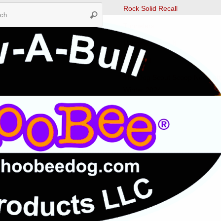
Search
Rock Solid Recall
Search
for:
Tunnelers
Ultimate Leave It
Fast CAT
The Dog Scout Scoop Newslett
Winter 2024