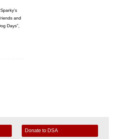
 Sparky’s
friends and
Dog Days”,
Donate to DSA