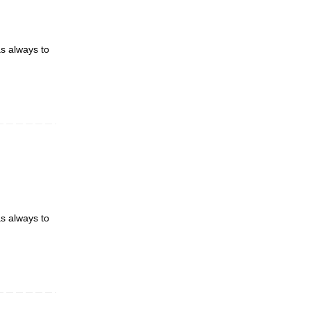
as always to
as always to