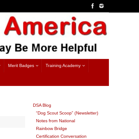
Merit Badges
Training Academy
DSA Blog
“Dog Scout Scoop” (Newsletter)
Notes from National
Rainbow Bridge
Certification Conversation