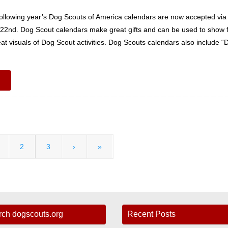
following year’s Dog Scouts of America calendars are now accepted via
r 22nd. Dog Scout calendars make great gifts and can be used to show 
at visuals of Dog Scout activities. Dog Scouts calendars also include “
2
3
›
»
rch dogscouts.org
Recent Posts