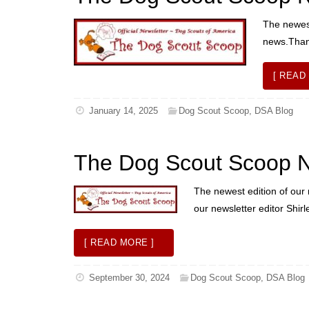
The newest
news.Thank
[ READ
January 14, 2025
Dog Scout Scoop
,
DSA Blog
The Dog Scout Scoop Ne
The newest edition of our 
our newsletter editor Shir
[ READ MORE ]
September 30, 2024
Dog Scout Scoop
,
DSA Blog