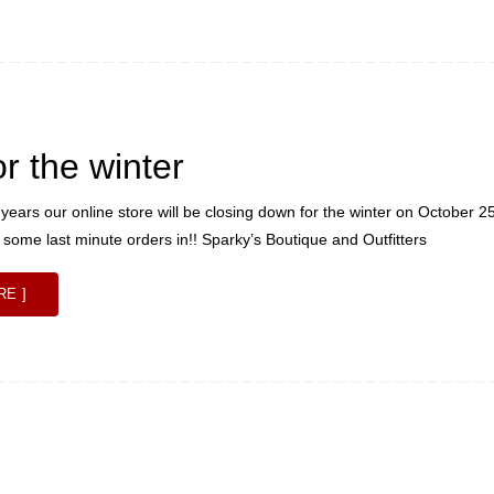
or the winter
 years our online store will be closing down for the winter on October 2
t some last minute orders in!! Sparky’s Boutique and Outfitters
RE ]