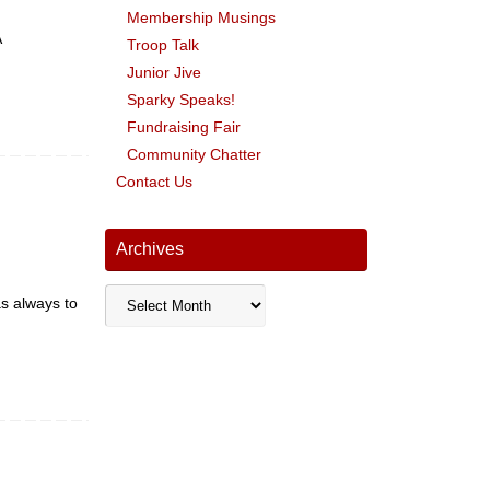
Membership Musings
A
Troop Talk
Junior Jive
Sparky Speaks!
Fundraising Fair
Community Chatter
Contact Us
Archives
Archives
as always to