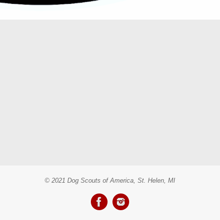
© 2021 Dog Scouts of America, St. Helen, MI