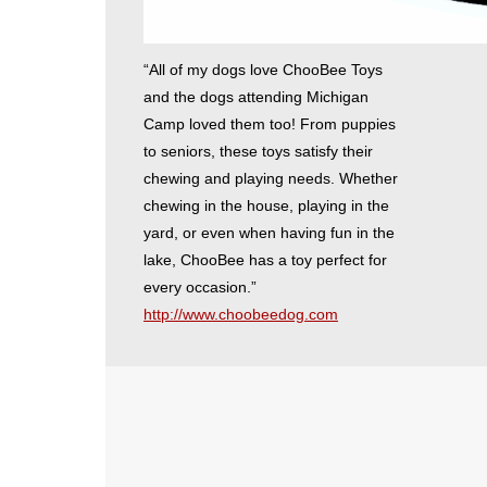
“All of my dogs love ChooBee Toys
and the dogs attending Michigan
Camp loved them too! From puppies
to seniors, these toys satisfy their
chewing and playing needs. Whether
chewing in the house, playing in the
yard, or even when having fun in the
lake, ChooBee has a toy perfect for
every occasion.”
http://www.choobeedog.com