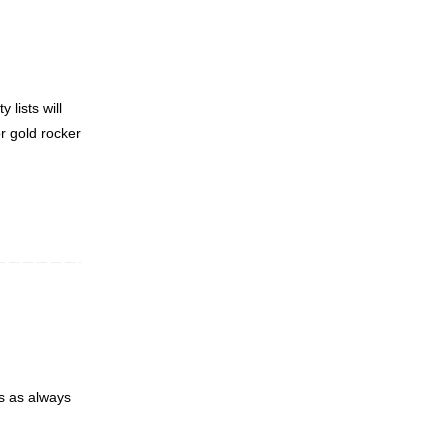
 lists will
or gold rocker
ks as always