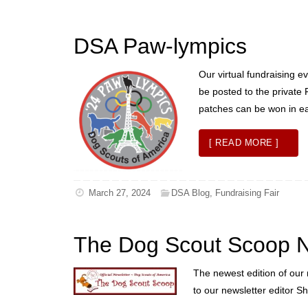
DSA Paw-lympics
Our virtual fundraising e
be posted to the private 
patches can be won in eac
[ READ MORE ]
March 27, 2024
DSA Blog
,
Fundraising Fair
The Dog Scout Scoop N
The newest edition of our 
to our newsletter editor Sh