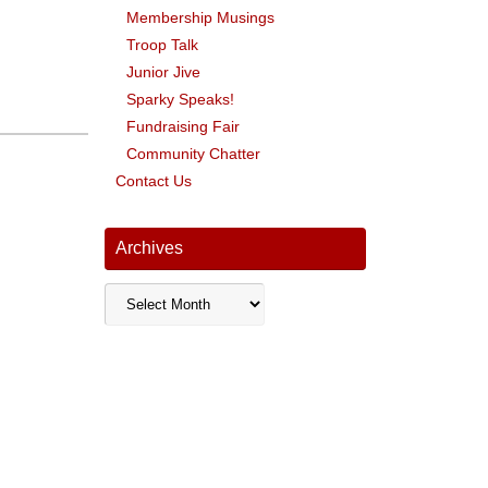
Membership Musings
Troop Talk
Junior Jive
Sparky Speaks!
Fundraising Fair
Community Chatter
Contact Us
Archives
Archives