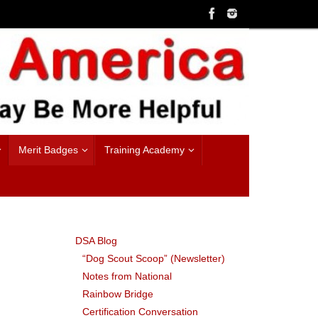
Merit Badges
Training Academy
DSA Blog
“Dog Scout Scoop” (Newsletter)
Notes from National
Rainbow Bridge
Certification Conversation