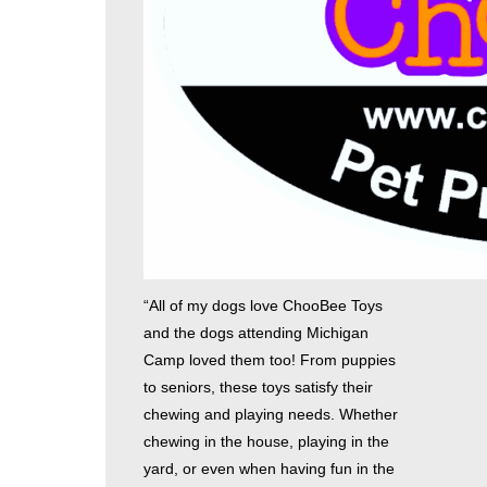
“All of my dogs love ChooBee Toys
and the dogs attending Michigan
Camp loved them too! From puppies
to seniors, these toys satisfy their
chewing and playing needs. Whether
chewing in the house, playing in the
yard, or even when having fun in the