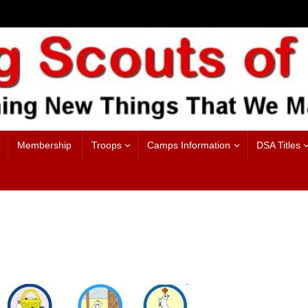
Membership
Troops
Camps Information
DSA Titles