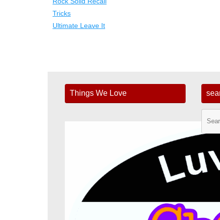
Rock Solid Recall
Tricks
Ultimate Leave It
Things We Love
sea