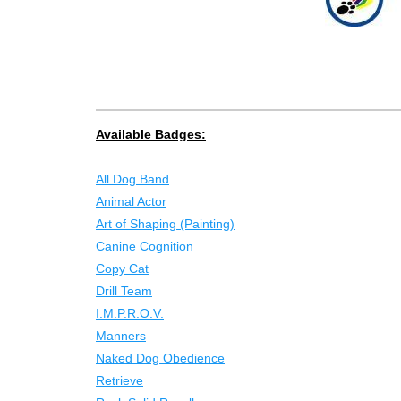
Available Badges:
All Dog Band
Animal Actor
Art of Shaping (Painting)
Canine Cognition
Copy Cat
Drill Team
I.M.P.R.O.V.
Manners
Naked Dog Obedience
Retrieve