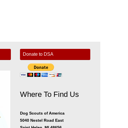
Donate to DSA
Where To Find Us
er
Dog Scouts of America
5040 Nestel Road East
Saint Helen, MI 48656