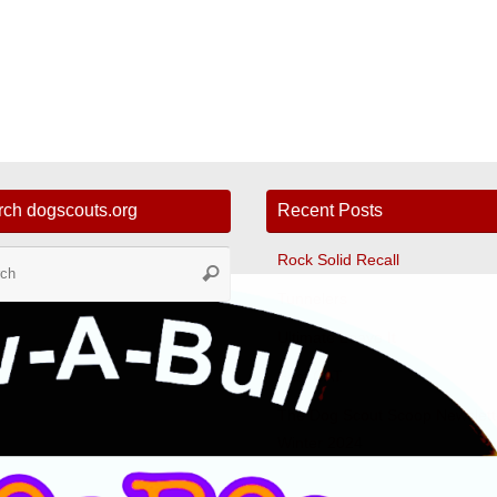
rch dogscouts.org
Recent Posts
Search
Rock Solid Recall
Search
for:
Tunnelers
Ultimate Leave It
Fast CAT
The Dog Scout Scoop Newslett
Winter 2024