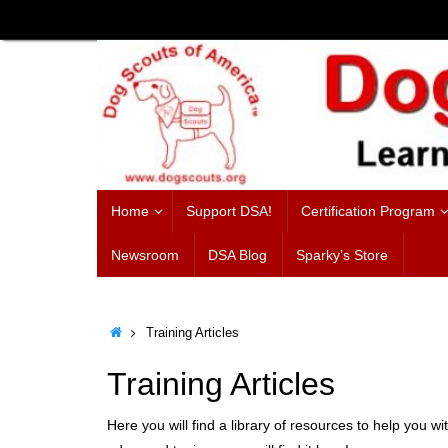
Skip
to
content
Skip
Home
Support DSA!
Certification Program
to
content
Newsroom
DSA Blog
Sparky’s Store
Home
Training Articles
Training Articles
Here you will find a library of resources to help you wi