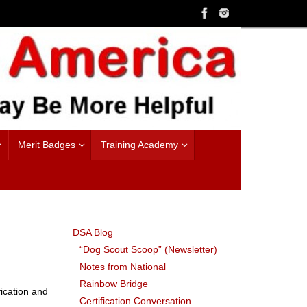
Merit Badges
Training Academy
DSA Blog
“Dog Scout Scoop” (Newsletter)
Notes from National
Rainbow Bridge
fication and
Certification Conversation