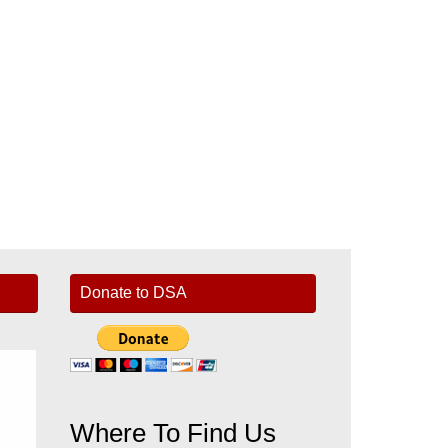
Donate to DSA
Where To Find Us