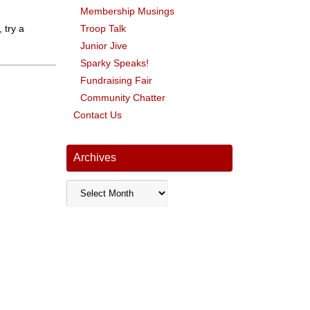
Membership Musings
 try a
Troop Talk
Junior Jive
Sparky Speaks!
Fundraising Fair
Community Chatter
Contact Us
Archives
Archives