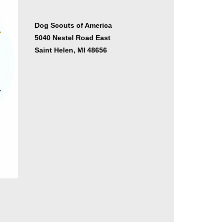
er
Dog Scouts of America
5040 Nestel Road East
Saint Helen, MI 48656