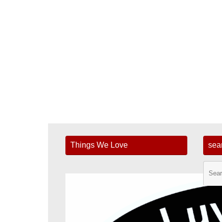
Things We Love
sea