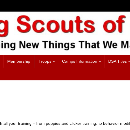
Membership
Troops
Camps Information
DSA Titles
th all your training – from puppies and clicker training, to behavior modi