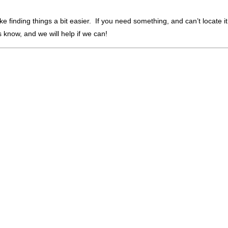
finding things a bit easier. If you need something, and can’t locate it,
 us know, and we will help if we can!