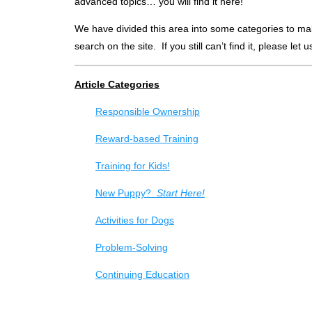
advanced topics… you will find it here!
We have divided this area into some categories to make 
search on the site. If you still can’t find it, please let
Article Categories
Responsible Ownership
Reward-based Training
Training for Kids!
New Puppy?
Start Here!
Activities for Dogs
Problem-Solving
Continuing Education