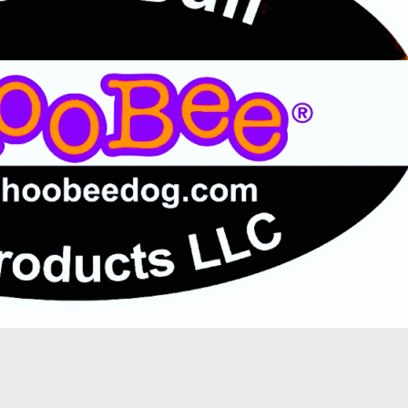
The Dog Scout Scoop Newslett
Winter 2024