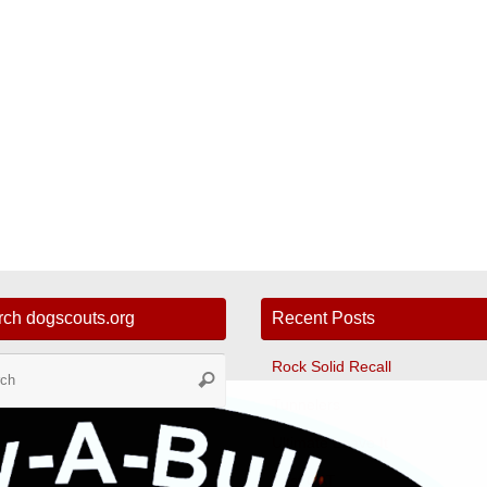
rch dogscouts.org
Recent Posts
Search
Rock Solid Recall
Search
for:
Tunnelers
Ultimate Leave It
Fast CAT