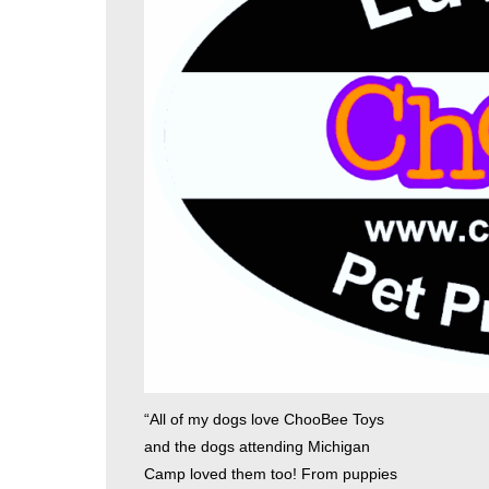
“All of my dogs love ChooBee Toys
and the dogs attending Michigan
Camp loved them too! From puppies