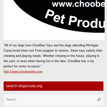
“All of my dogs love ChooBee Toys and the dogs attending Michigan
Camp loved them too! From puppies to seniors, these toys satisfy their
chewing and playing needs. Whether chewing in the house, playing in
the yard, or even when having fun in the lake, ChooBee has a toy
perfect for every occasion.”
http://www.choobeedog.com
search dogscouts.org
Se
Searc
for