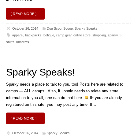
[ READ MORE ]
October 26, 2014
Dog Scout Scoop
,
Sparky Speaks!
apparel
,
backpacks
,
botique
,
camp gear
,
online store
,
shopping
,
sparky
,
t-
shirts
,
uniforms
Sparky Speaks!
Sparky needs a place to talk to you, too! Posts here are related to
camps — ALL camps! Also, if Lonnie needs to relate any store
information to you all, she can do that here
IF you are already
registered on this site, you may post any time. If…
[ READ MORE ]
October 26, 2014
Sparky Speaks!