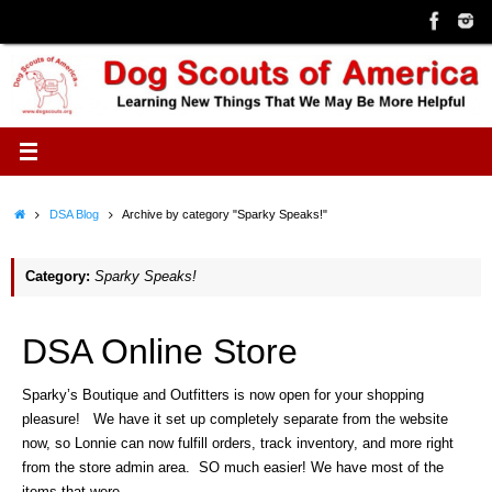
Skip
to
content
Home
DSA Blog
Archive by category "Sparky Speaks!"
Category:
Sparky Speaks!
DSA Online Store
Sparky’s Boutique and Outfitters is now open for your shopping
pleasure! We have it set up completely separate from the website
now, so Lonnie can now fulfill orders, track inventory, and more right
from the store admin area. SO much easier! We have most of the
items that were…