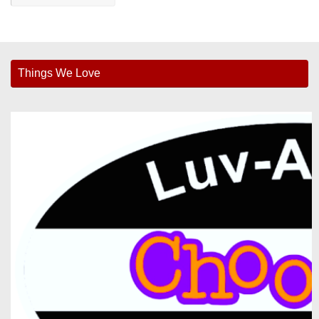
Things We Love