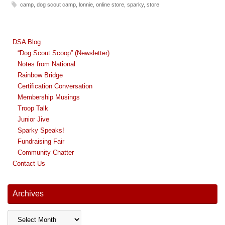
camp
,
dog scout camp
,
lonnie
,
online store
,
sparky
,
store
DSA Blog
“Dog Scout Scoop” (Newsletter)
Notes from National
Rainbow Bridge
Certification Conversation
Membership Musings
Troop Talk
Junior Jive
Sparky Speaks!
Fundraising Fair
Community Chatter
Contact Us
Archives
Archives