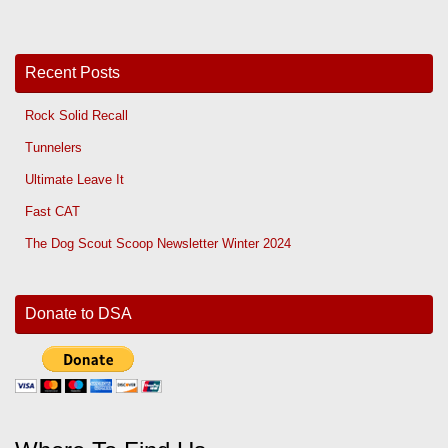
Recent Posts
Rock Solid Recall
Tunnelers
Ultimate Leave It
Fast CAT
The Dog Scout Scoop Newsletter Winter 2024
Donate to DSA