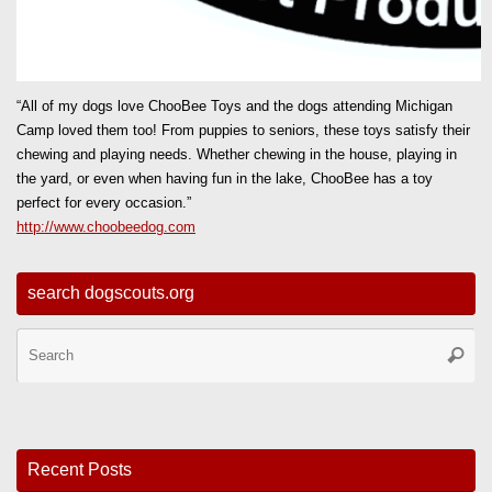
“All of my dogs love ChooBee Toys and the dogs attending Michigan
Camp loved them too! From puppies to seniors, these toys satisfy their
chewing and playing needs. Whether chewing in the house, playing in
the yard, or even when having fun in the lake, ChooBee has a toy
perfect for every occasion.”
http://www.choobeedog.com
search dogscouts.org
Se
Searc
for
Recent Posts