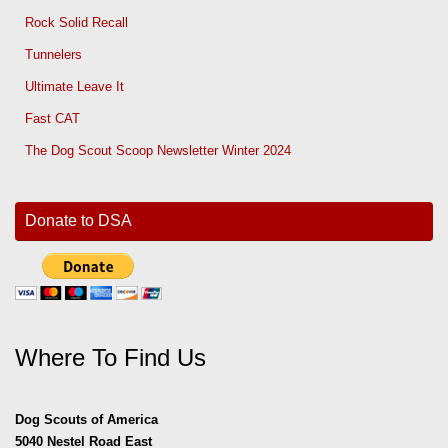
Rock Solid Recall
Tunnelers
Ultimate Leave It
Fast CAT
The Dog Scout Scoop Newsletter Winter 2024
Donate to DSA
Where To Find Us
Dog Scouts of America
5040 Nestel Road East