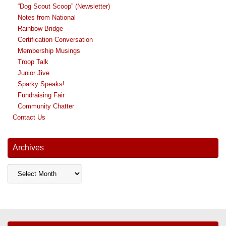
“Dog Scout Scoop” (Newsletter)
Notes from National
Rainbow Bridge
Certification Conversation
Membership Musings
Troop Talk
Junior Jive
Sparky Speaks!
Fundraising Fair
Community Chatter
Contact Us
Archives
Archives