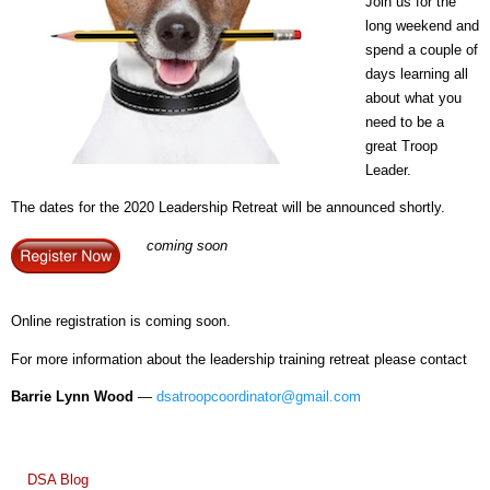
Join us for the
long weekend and
spend a couple of
days learning all
about what you
need to be a
great Troop
Leader.
The dates for the 2020 Leadership Retreat will be announced shortly.
coming soon
Online registration is coming soon.
For more information about the leadership training retreat please contact
Barrie Lynn Wood
—
dsatroopcoordinator@gmail.com
DSA Blog