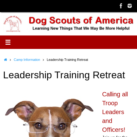
Skip
to
content
Home
Camp Information
Leadership Training Retreat
Leadership Training Retreat
Calling all
Troop
Leaders
and
Officers!