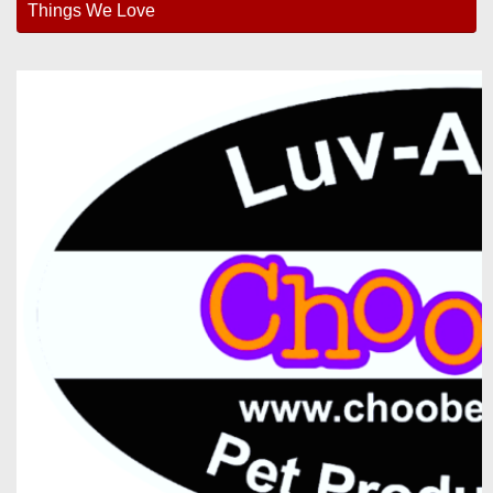
Things We Love