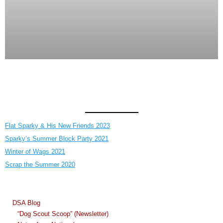
Flat Sparky & His New Friends 2023
Sparky’s Summer Block Party 2021
Winter of Wags 2021
Scrap the Summer 2020
DSA Blog
“Dog Scout Scoop” (Newsletter)