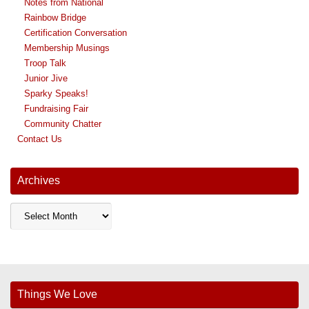
Notes from National
Rainbow Bridge
Certification Conversation
Membership Musings
Troop Talk
Junior Jive
Sparky Speaks!
Fundraising Fair
Community Chatter
Contact Us
Archives
Archives
Things We Love