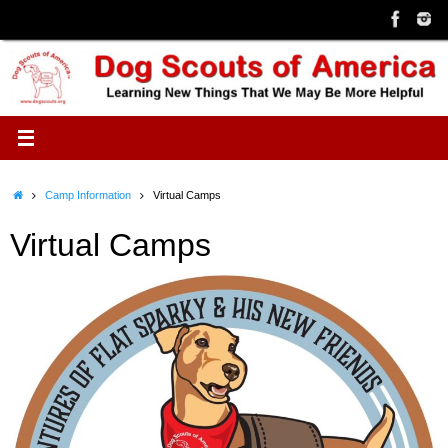
Skip
to
content
Home
Camp Information
Virtual Camps
Virtual Camps