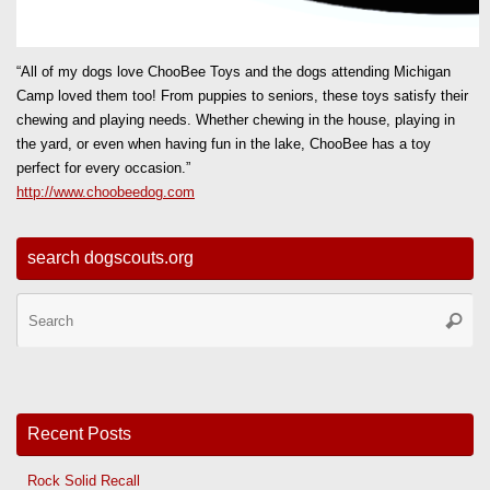
“All of my dogs love ChooBee Toys and the dogs attending Michigan
Camp loved them too! From puppies to seniors, these toys satisfy their
chewing and playing needs. Whether chewing in the house, playing in
the yard, or even when having fun in the lake, ChooBee has a toy
perfect for every occasion.”
http://www.choobeedog.com
search dogscouts.org
Se
Searc
for
Recent Posts
Rock Solid Recall