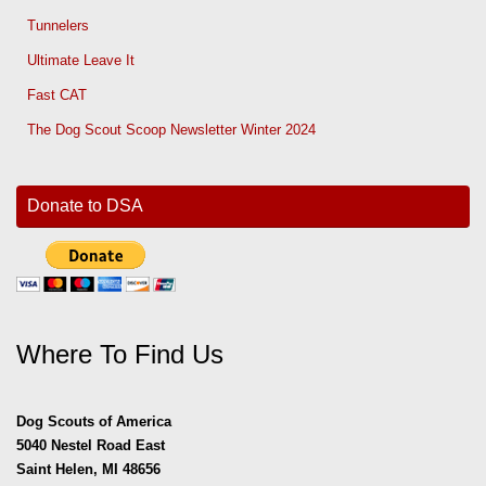
Tunnelers
Ultimate Leave It
Fast CAT
The Dog Scout Scoop Newsletter Winter 2024
Donate to DSA
Where To Find Us
Dog Scouts of America
5040 Nestel Road East
Saint Helen, MI 48656