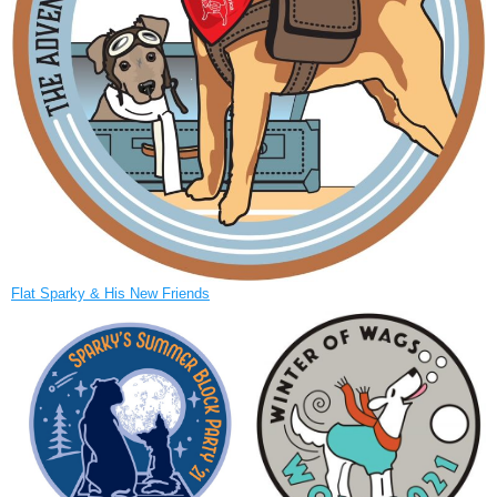
Flat Sparky & His New Friends