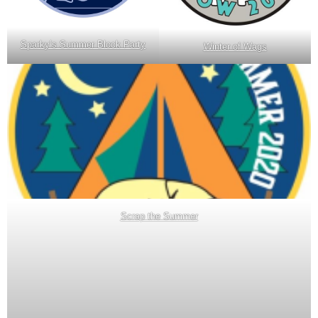
Sparky’s Summer Block Party
Winter of Wags
Scrap the Summer