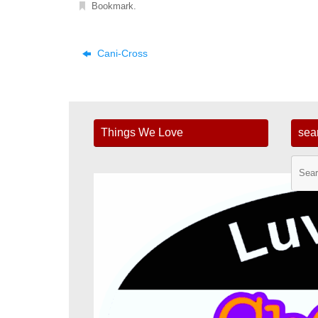
Bookmark
.
Cani-Cross
Things We Love
sea