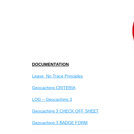
DOCUMENTATION
Leave No Trace Principles
Geocaching CRITERIA
LOG – Geocaching 3
Geocaching 3 CHECK OFF SHEET
Geocaching 3 BADGE FORM