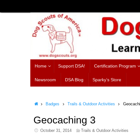
Skip
to
content
Skip
Home
Support DSA!
Certification Program
to
content
Newsroom
DSA Blog
Sparky’s Store
Home
Badges
Trails & Outdoor Activities
Geocachi
Geocaching 3
October 31, 2014
Trails & Outdoor Activities