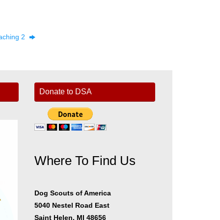
aching 2
Donate to DSA
Where To Find Us
er
Dog Scouts of America
5040 Nestel Road East
Saint Helen, MI 48656