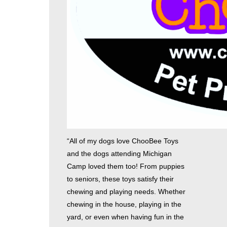
“All of my dogs love ChooBee Toys
and the dogs attending Michigan
Camp loved them too! From puppies
to seniors, these toys satisfy their
chewing and playing needs. Whether
chewing in the house, playing in the
yard, or even when having fun in the