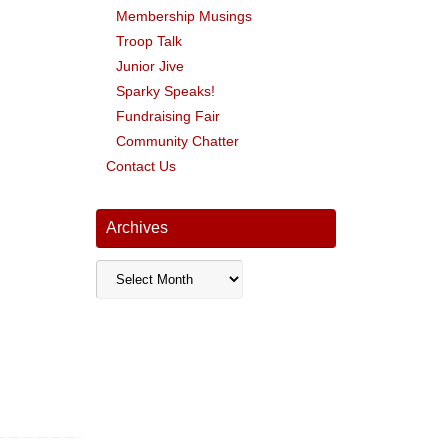
Membership Musings
Troop Talk
Junior Jive
Sparky Speaks!
Fundraising Fair
Community Chatter
Contact Us
Archives
Archives