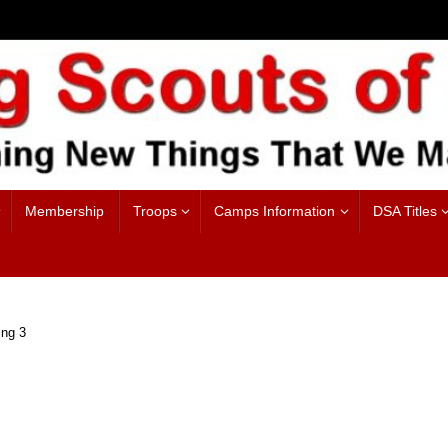
Membership
Troops
Camps Information
DSA Titles
ng 3