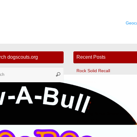
Geoc
rch dogscouts.org
Recent Posts
Search
Rock Solid Recall
Search
for:
Tunnelers
Ultimate Leave It
Fast CAT
The Dog Scout Scoop Newslett
Winter 2024