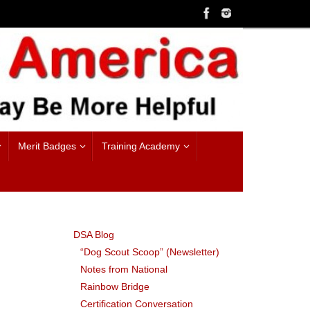
Merit Badges
Training Academy
DSA Blog
“Dog Scout Scoop” (Newsletter)
Notes from National
Rainbow Bridge
Certification Conversation