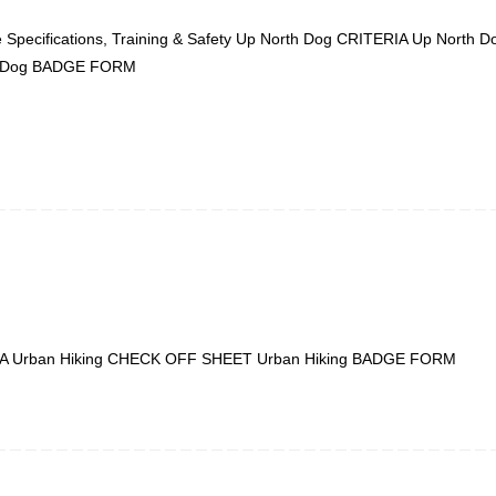
 Specifications, Training & Safety Up North Dog CRITERIA Up North
h Dog BADGE FORM
TERIA Urban Hiking CHECK OFF SHEET Urban Hiking BADGE FORM