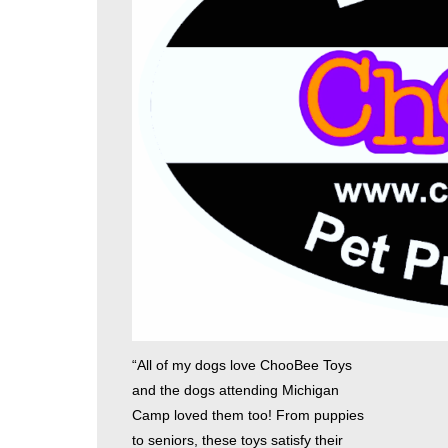
“All of my dogs love ChooBee Toys
and the dogs attending Michigan
Camp loved them too! From puppies
to seniors, these toys satisfy their