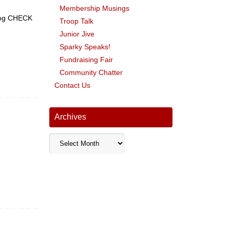
Membership Musings
 Dog CHECK
Troop Talk
Junior Jive
Sparky Speaks!
Fundraising Fair
Community Chatter
Contact Us
Archives
Archives