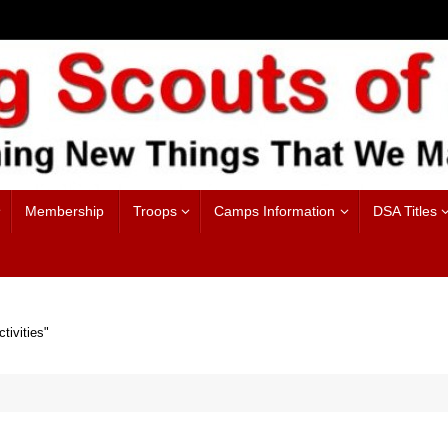
Membership
Troops
Camps Information
DSA Titles
tivities"