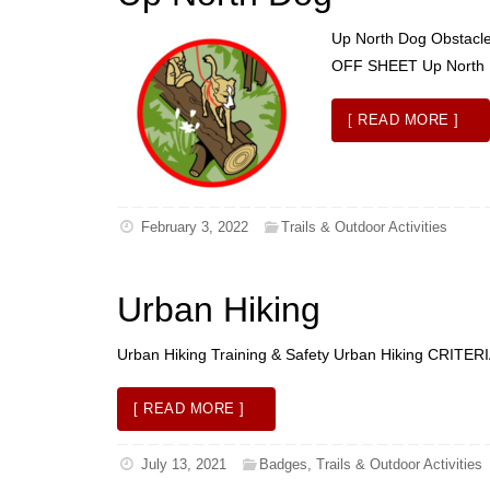
Up North Dog Obstacle
OFF SHEET Up Nort
[ READ MORE ]
February 3, 2022
Trails & Outdoor Activities
Urban Hiking
Urban Hiking Training & Safety Urban Hiking CRI
[ READ MORE ]
July 13, 2021
Badges
,
Trails & Outdoor Activities