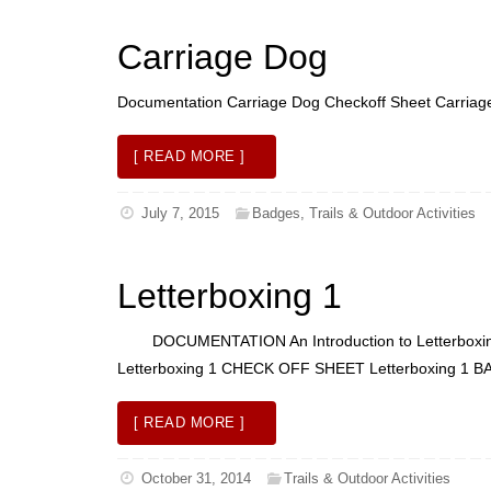
Carriage Dog
Documentation Carriage Dog Checkoff Sheet Carria
[ READ MORE ]
July 7, 2015
Badges
,
Trails & Outdoor Activities
Letterboxing 1
DOCUMENTATION An Introduction to Letterboxing L
Letterboxing 1 CHECK OFF SHEET Letterboxing 
[ READ MORE ]
October 31, 2014
Trails & Outdoor Activities