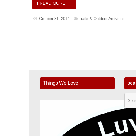
[ READ MORE ]
October 31, 2014
Trails & Outdoor Activities
Things We Love
sea