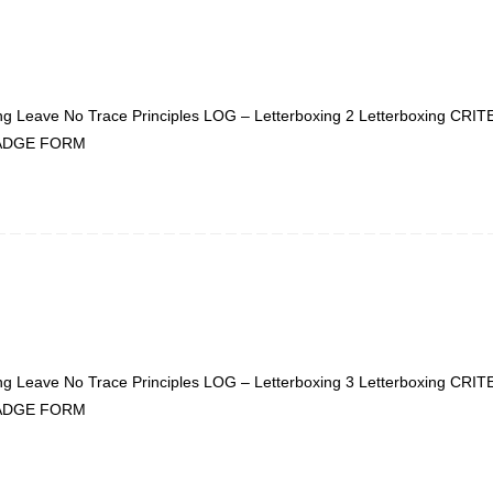
eave No Trace Principles LOG – Letterboxing 2 Letterboxing CRIT
 2 BADGE FORM
eave No Trace Principles LOG – Letterboxing 3 Letterboxing CRIT
ng 3 BADGE FORM