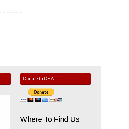
Donate to DSA
Where To Find Us