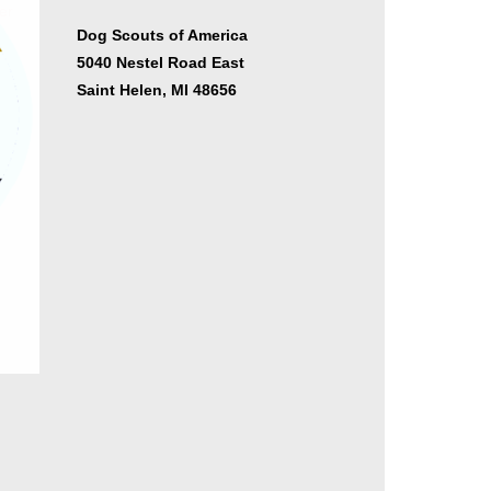
er
Dog Scouts of America
5040 Nestel Road East
Saint Helen, MI 48656