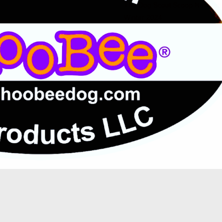
The Dog Scout Scoop Newslett
Winter 2024