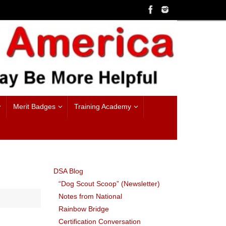
Merit Badges
Training Academy
DSA Blog
“Dog Scout Scoop” (Newsletter)
Notes from National
Rainbow Bridge
Certification Conversation