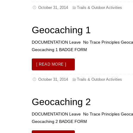
October 31, 2014
Trails & Outdoor Activities
Geocaching 1
DOCUMENTATION Leave No Trace Principles Geoca
Geocaching 1 BADGE FORM
[ READ MORE ]
October 31, 2014
Trails & Outdoor Activities
Geocaching 2
DOCUMENTATION Leave No Trace Principles Geoca
Geocaching 2 BADGE FORM