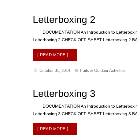
Letterboxing 2
DOCUMENTATION An Introduction to Letterboxing L
Letterboxing 2 CHECK OFF SHEET Letterboxing
[ READ MORE ]
October 31, 2014
Trails & Outdoor Activities
Letterboxing 3
DOCUMENTATION An Introduction to Letterboxing L
Letterboxing 3 CHECK OFF SHEET Letterboxi
[ READ MORE ]