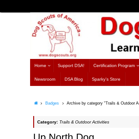
Skip
to
content
Skip
Home
Support DSA!
Certification Program
to
content
Newsroom
DSA Blog
Sparky’s Store
Home
Badges
Archive by category "Trails & Outdoor Ac
Category:
Trails & Outdoor Activities
Up North Dog