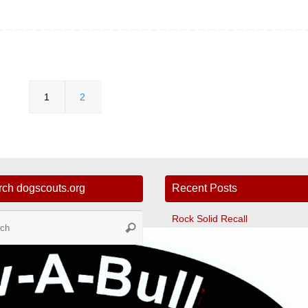
1
2
rch dogscouts.org
Recent Posts
Search
Rock Solid Recall
Search
for:
Tunnelers
Ultimate Leave It
Fast CAT