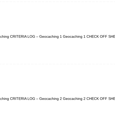
ching CRITERIA LOG – Geocaching 1 Geocaching 1 CHECK OFF SH
ching CRITERIA LOG – Geocaching 2 Geocaching 2 CHECK OFF SH