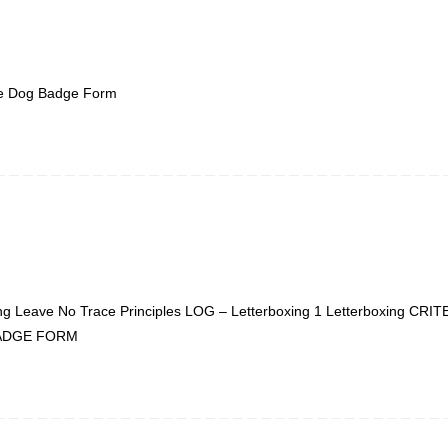
ge Dog Badge Form
eave No Trace Principles LOG – Letterboxing 1 Letterboxing CRIT
1 BADGE FORM