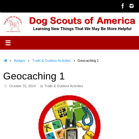
Skip
to
content
Home
Badges
Trails & Outdoor Activities
Geocaching 1
Geocaching 1
October 31, 2014
Trails & Outdoor Activities