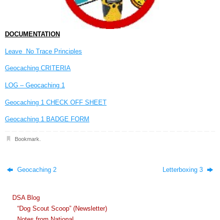
DOCUMENTATION
Leave No Trace Principles
Geocaching CRITERIA
LOG – Geocaching 1
Geocaching 1 CHECK OFF SHEET
Geocaching 1 BADGE FORM
Bookmark
.
Geocaching 2
Letterboxing 3
DSA Blog
“Dog Scout Scoop” (Newsletter)
Notes from National