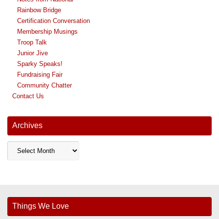
Rainbow Bridge
Certification Conversation
Membership Musings
Troop Talk
Junior Jive
Sparky Speaks!
Fundraising Fair
Community Chatter
Contact Us
Archives
Archives
Things We Love