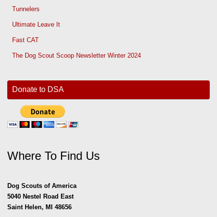
Tunnelers
Ultimate Leave It
Fast CAT
The Dog Scout Scoop Newsletter Winter 2024
Donate to DSA
Where To Find Us
Dog Scouts of America
5040 Nestel Road East
Saint Helen, MI 48656