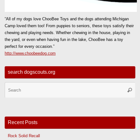
“All of my dogs love ChooBee Toys and the dogs attending Michigan
Camp loved them too! From puppies to seniors, these toys satisfy their
chewing and playing needs. Whether chewing in the house, playing in
the yard, or even when having fun in the lake, ChooBee has a toy
perfect for every occasion.”
http://www.choobeedog.com
search dogscouts.org
Se
Searc
for
Recent Posts
Rock Solid Recall