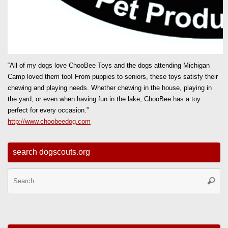
“All of my dogs love ChooBee Toys and the dogs attending Michigan
Camp loved them too! From puppies to seniors, these toys satisfy their
chewing and playing needs. Whether chewing in the house, playing in
the yard, or even when having fun in the lake, ChooBee has a toy
perfect for every occasion.”
http://www.choobeedog.com
search dogscouts.org
Se
Searc
for