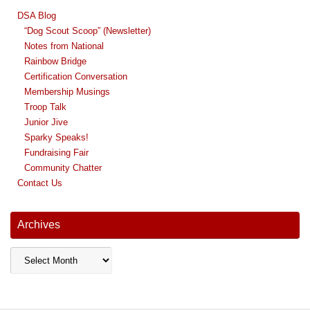
DSA Blog
“Dog Scout Scoop” (Newsletter)
Notes from National
Rainbow Bridge
Certification Conversation
Membership Musings
Troop Talk
Junior Jive
Sparky Speaks!
Fundraising Fair
Community Chatter
Contact Us
Archives
Archives