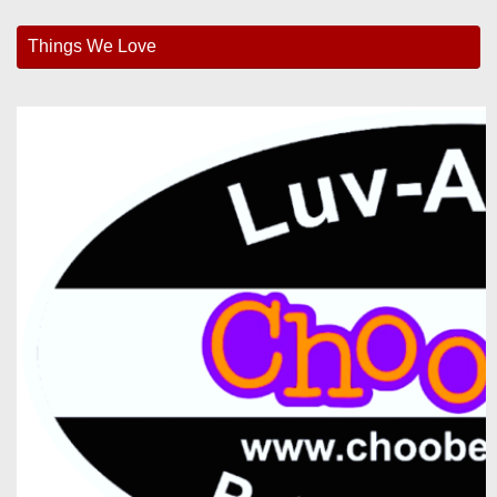
Things We Love