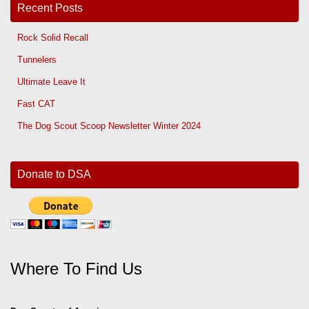
Recent Posts
Rock Solid Recall
Tunnelers
Ultimate Leave It
Fast CAT
The Dog Scout Scoop Newsletter Winter 2024
Donate to DSA
Where To Find Us