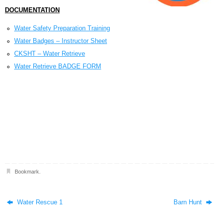
DOCUMENTATION
Water Safety Preparation Training
Water Badges – Instructor Sheet
CKSHT – Water Retrieve
Water Retrieve BADGE FORM
Bookmark
.
Water Rescue 1
Barn Hunt