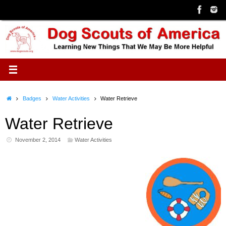
Skip
to
content
Home
Badges
Water Activities
Water Retrieve
Water Retrieve
November 2, 2014
Water Activities