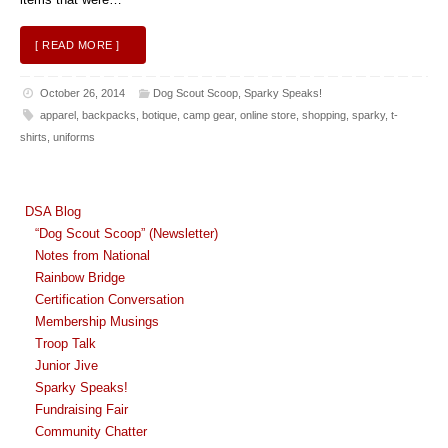
[ READ MORE ]
October 26, 2014
Dog Scout Scoop
,
Sparky Speaks!
apparel
,
backpacks
,
botique
,
camp gear
,
online store
,
shopping
,
sparky
,
t-
shirts
,
uniforms
DSA Blog
“Dog Scout Scoop” (Newsletter)
Notes from National
Rainbow Bridge
Certification Conversation
Membership Musings
Troop Talk
Junior Jive
Sparky Speaks!
Fundraising Fair
Community Chatter