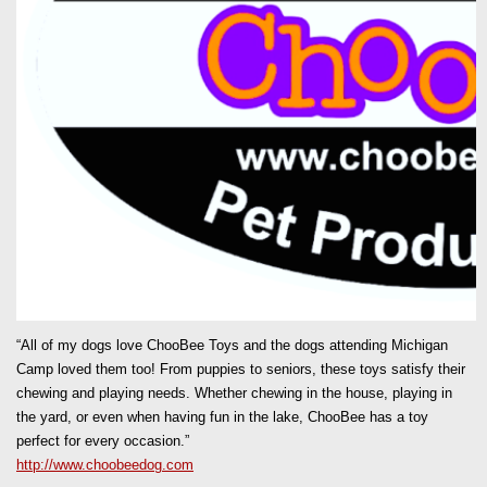
“All of my dogs love ChooBee Toys and the dogs attending Michigan
Camp loved them too! From puppies to seniors, these toys satisfy their
chewing and playing needs. Whether chewing in the house, playing in
the yard, or even when having fun in the lake, ChooBee has a toy
perfect for every occasion.”
http://www.choobeedog.com