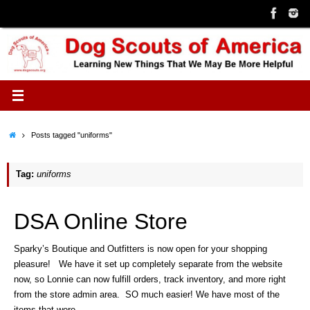
Skip
to
content
Home
Posts tagged "uniforms"
Tag:
uniforms
DSA Online Store
Sparky’s Boutique and Outfitters is now open for your shopping
pleasure! We have it set up completely separate from the website
now, so Lonnie can now fulfill orders, track inventory, and more right
from the store admin area. SO much easier! We have most of the
items that were…