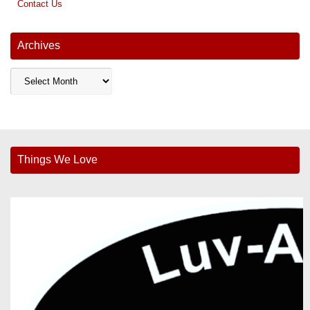
Contact Us
Archives
Archives
Things We Love