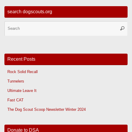
search dogscouts.org
Se
Searc
for
Recent Posts
Rock Solid Recall
Tunnelers
Ultimate Leave It
Fast CAT
The Dog Scout Scoop Newsletter Winter 2024
Donate to DSA