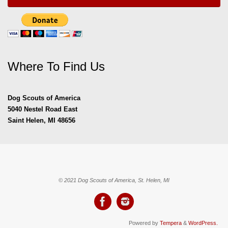
Where To Find Us
Dog Scouts of America
5040 Nestel Road East
Saint Helen, MI 48656
© 2021 Dog Scouts of America, St. Helen, MI
Powered by
Tempera
&
WordPress.