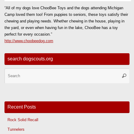
“All of my dogs love ChooBee Toys and the dogs attending Michigan
Camp loved them too! From puppies to seniors, these toys satisfy their
chewing and playing needs. Whether chewing in the house, playing in
the yard, or even when having fun in the lake, ChooBee has a toy
perfect for every occasion.”
http://www.choobeedog.com
search dogscouts.org
Se
Searc
for
Recent Posts
Rock Solid Recall
Tunnelers