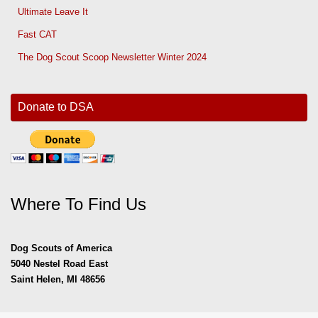
Ultimate Leave It
Fast CAT
The Dog Scout Scoop Newsletter Winter 2024
Donate to DSA
Where To Find Us
Dog Scouts of America
5040 Nestel Road East
Saint Helen, MI 48656