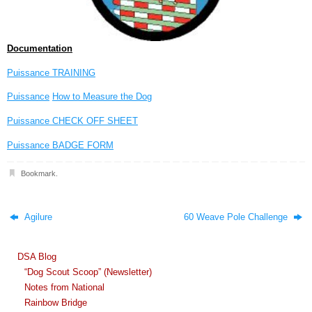
Documentation
Puissance TRAINING
Puissance
How to Measure the Dog
Puissance CHECK OFF SHEET
Puissance BADGE FORM
Bookmark
.
Agilure
60 Weave Pole Challenge
DSA Blog
“Dog Scout Scoop” (Newsletter)
Notes from National
Rainbow Bridge