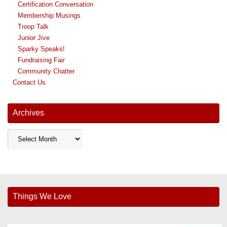
Certification Conversation
Membership Musings
Troop Talk
Junior Jive
Sparky Speaks!
Fundraising Fair
Community Chatter
Contact Us
Archives
Archives
Things We Love