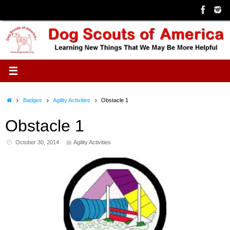
Skip
to
content
Home
Badges
Agility Activities
Obstacle 1
Obstacle 1
October 30, 2014
Agility Activities