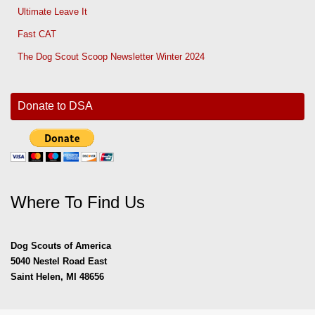
Ultimate Leave It
Fast CAT
The Dog Scout Scoop Newsletter Winter 2024
Donate to DSA
Where To Find Us
Dog Scouts of America
5040 Nestel Road East
Saint Helen, MI 48656