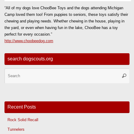
“All of my dogs love ChooBee Toys and the dogs attending Michigan
Camp loved them too! From puppies to seniors, these toys satisfy their
chewing and playing needs. Whether chewing in the house, playing in
the yard, or even when having fun in the lake, ChooBee has a toy
perfect for every occasion.”
http://www.choobeedog.com
search dogscouts.org
Se
Searc
for
Recent Posts
Rock Solid Recall
Tunnelers