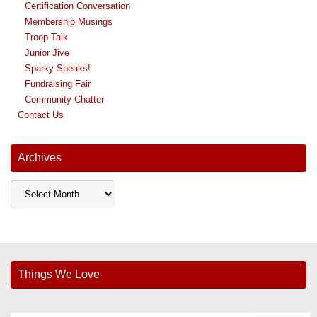
Certification Conversation
Membership Musings
Troop Talk
Junior Jive
Sparky Speaks!
Fundraising Fair
Community Chatter
Contact Us
Archives
Archives
Things We Love