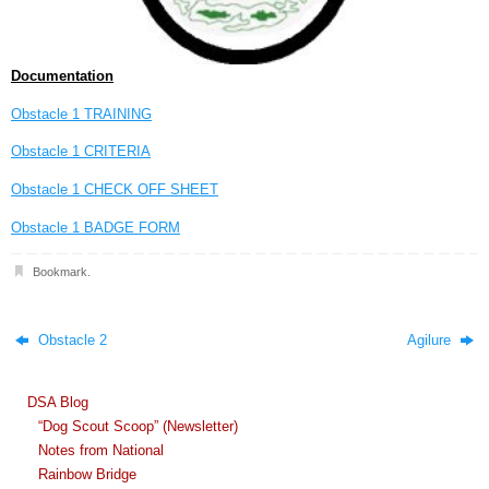
Documentation
Obstacle 1 TRAINING
Obstacle 1 CRITERIA
Obstacle 1 CHECK OFF SHEET
Obstacle 1 BADGE FORM
Bookmark
.
Obstacle 2
Agilure
DSA Blog
“Dog Scout Scoop” (Newsletter)
Notes from National
Rainbow Bridge