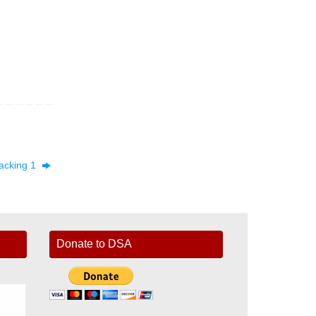
acking 1
Donate to DSA