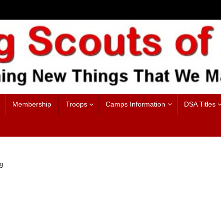
Membership
Troops
Camps Information
DSA Titles
g