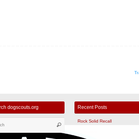
Tr
rch dogscouts.org
Recent Posts
Search
Rock Solid Recall
Search
for:
Tunnelers