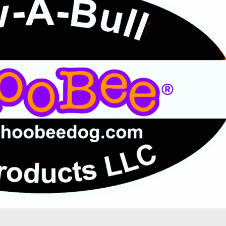
Ultimate Leave It
Fast CAT
The Dog Scout Scoop Newslett
Winter 2024