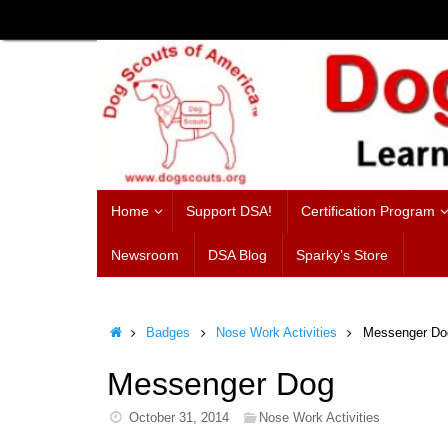
Skip
to
content
Skip
Home
Support DSA!
Certification Program
to
content
Newsroom
DSA Blog
Sparky’s Store
Home
Badges
Nose Work Activities
Messenger Do
Messenger Dog
October 31, 2014
Nose Work Activities