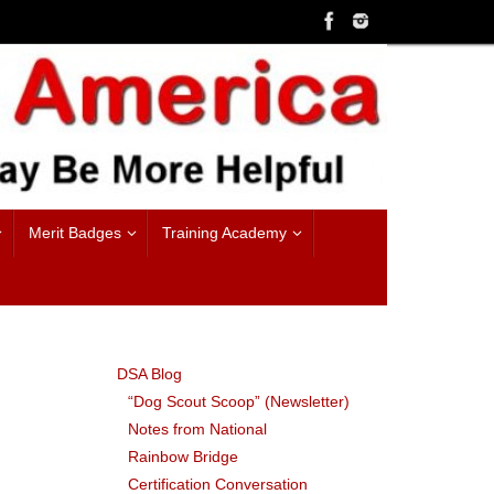
Merit Badges
Training Academy
DSA Blog
“Dog Scout Scoop” (Newsletter)
Notes from National
Rainbow Bridge
Certification Conversation