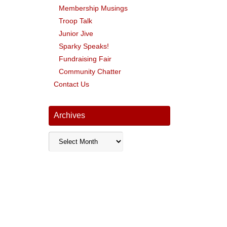
Membership Musings
Troop Talk
Junior Jive
Sparky Speaks!
Fundraising Fair
Community Chatter
Contact Us
Archives
Archives