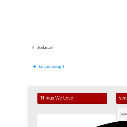
Bookmark
.
Letterboxing 1
Things We Love
sea