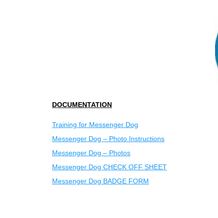
DOCUMENTATION
Training for Messenger Dog
Messenger Dog – Photo Instructions
Messenger Dog – Photos
Messenger Dog CHECK OFF SHEET
Messenger Dog BADGE FORM