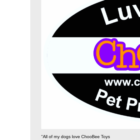
“All of my dogs love ChooBee Toys