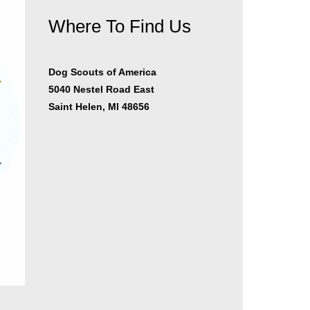
Where To Find Us
er
Dog Scouts of America
5040 Nestel Road East
Saint Helen, MI 48656