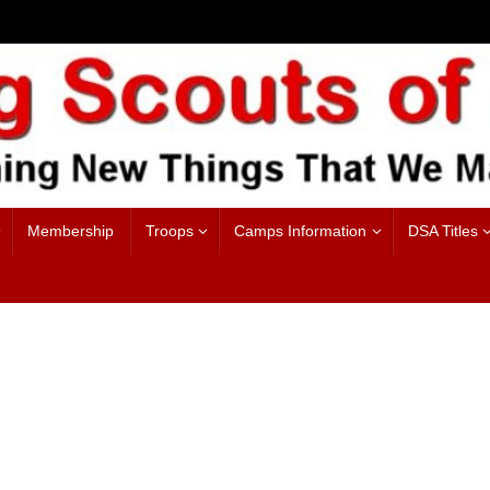
Membership
Troops
Camps Information
DSA Titles