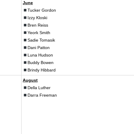
June
Tucker Gordon
Izzy Kloski
Bren Reiss
Yeork Smith
Sadie Tomasik
Dani Patton
Luna Hudson
Buddy Bowen
Brindy Hibbard
August
Della Luther
Darra Freeman