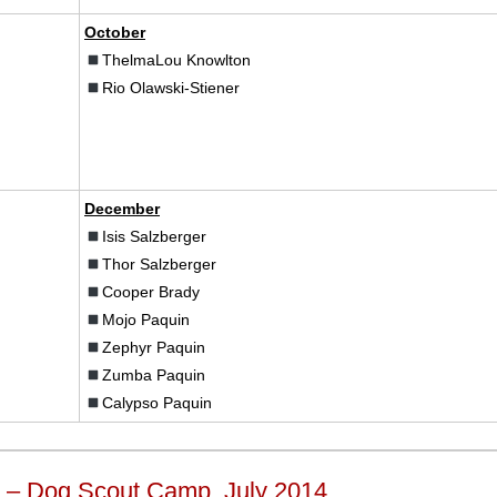
October
ThelmaLou Knowlton
Rio Olawski-Stiener
December
Isis Salzberger
Thor Salzberger
Cooper Brady
Mojo Paquin
Zephyr Paquin
Zumba Paquin
Calypso Paquin
 – Dog Scout Camp, July 2014