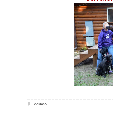
Bookmark
.