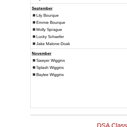
September
Lily Bourque
Emmie Bourque
Molly Sprague
Lucky Schaefer
Jake Malone-Doak
November
Sawyer Wiggins
Splash Wiggins
Baylee Wiggins
DSA Class