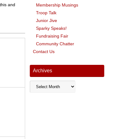
 this and
Membership Musings
Troop Talk
Junior Jive
Sparky Speaks!
Fundraising Fair
Community Chatter
Contact Us
Archives
Archives