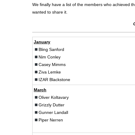
We finally have a list of the members who achieved the D
wanted to share it.
January
Bling Sanford
Nim Conley
Casey Mimms
Ziva Lemke
IZAR Blackstone
March
Oliver Koltavary
Grizzly Dutter
Gunner Landall
Piper Nerren