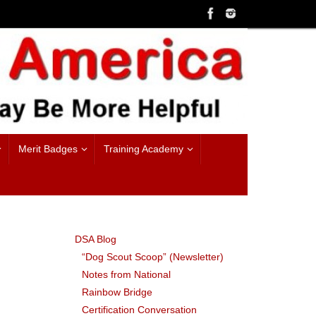
Merit Badges
Training Academy
DSA Blog
“Dog Scout Scoop” (Newsletter)
Notes from National
Rainbow Bridge
Certification Conversation