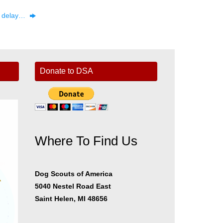
he delay…
Donate to DSA
Where To Find Us
er
Dog Scouts of America
5040 Nestel Road East
Saint Helen, MI 48656