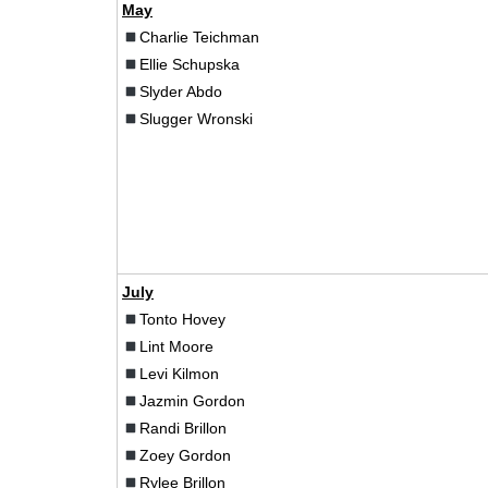
May
Charlie Teichman
Ellie Schupska
Slyder Abdo
Slugger Wronski
July
Tonto Hovey
Lint Moore
Levi Kilmon
Jazmin Gordon
Randi Brillon
Zoey Gordon
Rylee Brillon