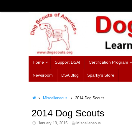
Skip
to
content
Skip
Home
Support DSA!
Certification Program
to
content
Newsroom
DSA Blog
Sparky’s Store
Home
Miscellaneous
2014 Dog Scouts
2014 Dog Scouts
January 13, 2015
Miscellaneous