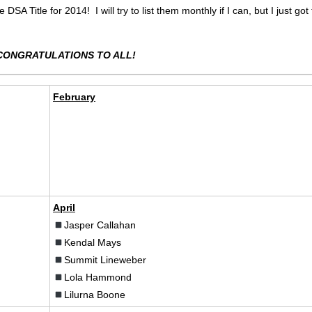
SA Title for 2014! I will try to list them monthly if I can, but I just got
CONGRATULATIONS TO ALL!
February
April
Jasper Callahan
Kendal Mays
Summit Lineweber
Lola Hammond
Lilurna Boone