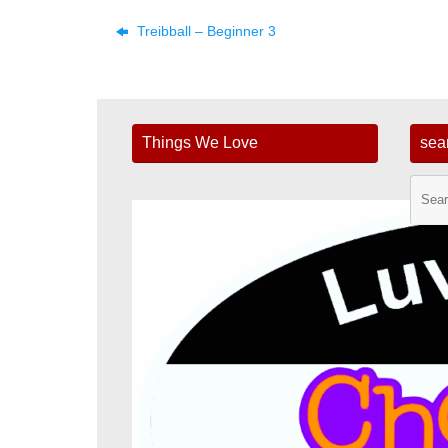
Treibball – Beginner 3
Things We Love
sea