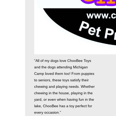
“All of my dogs love ChooBee Toys
and the dogs attending Michigan
Camp loved them too! From puppies
to seniors, these toys satisfy their
chewing and playing needs. Whether
chewing in the house, playing in the
yard, or even when having fun in the
lake, ChooBee has a toy perfect for
every occasion.”