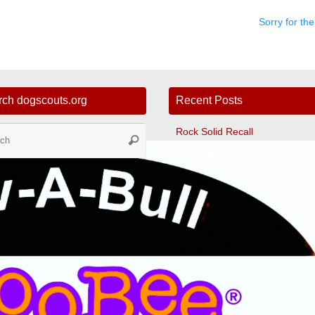
Sorry for t
rch dogscouts.org
Recent Posts
Search
Rock Solid Recall
Search
for:
Tunnelers
Ultimate Leave It
Fast CAT
The Dog Scout Scoop Newslett
Winter 2024