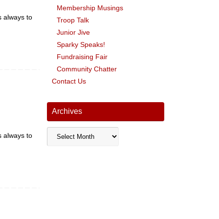
Membership Musings
s always to
Troop Talk
Junior Jive
Sparky Speaks!
Fundraising Fair
Community Chatter
Contact Us
Archives
Archives
s always to