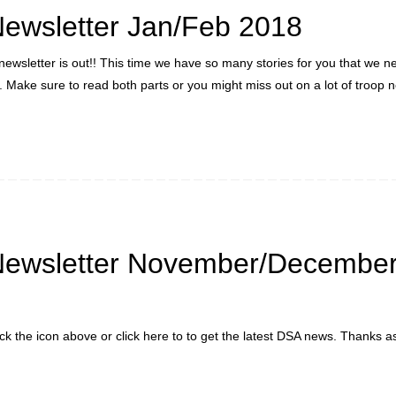
ewsletter Jan/Feb 2018
newsletter is out!! This time we have so many stories for you that we ne
s. Make sure to read both parts or you might miss out on a lot of troop 
Newsletter November/Decembe
ick the icon above or click here to to get the latest DSA news. Thanks a