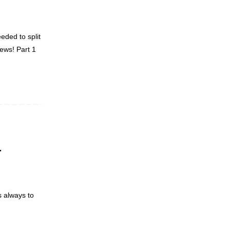
eded to split
news! Part 1
r
s always to