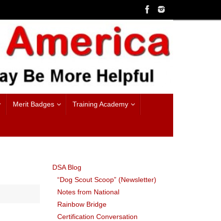
Merit Badges
Training Academy
DSA Blog
“Dog Scout Scoop” (Newsletter)
Notes from National
Rainbow Bridge
Certification Conversation