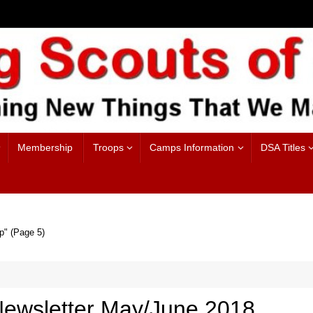
Membership
Troops
Camps Information
DSA Titles
p"
(Page 5)
ewsletter May/June 2018