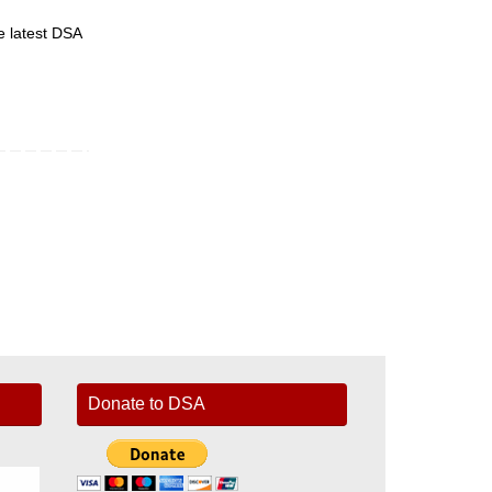
he latest DSA
Donate to DSA