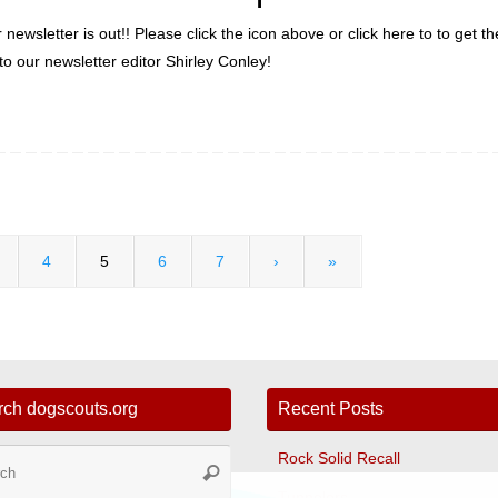
ewsletter is out!! Please click the icon above or click here to to get t
 our newsletter editor Shirley Conley!
4
5
6
7
›
»
rch dogscouts.org
Recent Posts
Search
Rock Solid Recall
Search
for:
Tunnelers