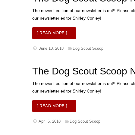
The newest edition of our newsletter is out!! Please cl
our newsletter editor Shirley Conley!
[ READ MORE ]
June 10, 2018
Dog Scout Scoop
The Dog Scout Scoop N
The newest edition of our newsletter is out!! Please cl
our newsletter editor Shirley Conley!
[ READ MORE ]
April 6, 2018
Dog Scout Scoop