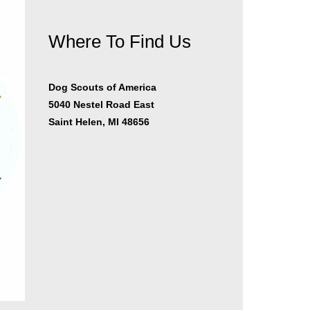
Where To Find Us
er
Dog Scouts of America
5040 Nestel Road East
Saint Helen, MI 48656