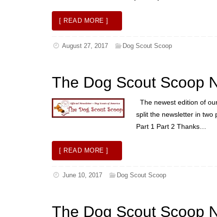
[ READ MORE ]
August 27, 2017
Dog Scout Scoop
The Dog Scout Scoop N
The newest edition of our 
split the newsletter in two
Part 1 Part 2 Thanks…
[ READ MORE ]
June 10, 2017
Dog Scout Scoop
The Dog Scout Scoop N