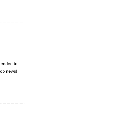
 needed to
roop news!