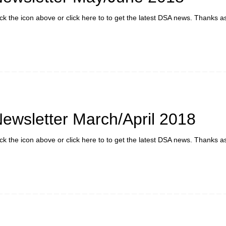
ick the icon above or click here to to get the latest DSA news. Thanks a
ewsletter March/April 2018
ick the icon above or click here to to get the latest DSA news. Thanks a