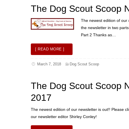
The Dog Scout Scoop N
The newest edition of our 
the newsletter in two part
Part 2 Thanks as…
[ READ MORE ]
March 7, 2018
Dog Scout Scoop
The Dog Scout Scoop 
2017
The newest edition of our newsletter is out!! Please cl
our newsletter editor Shirley Conley!