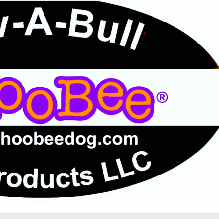
Ultimate Leave It
Fast CAT
The Dog Scout Scoop Newslett
Winter 2024