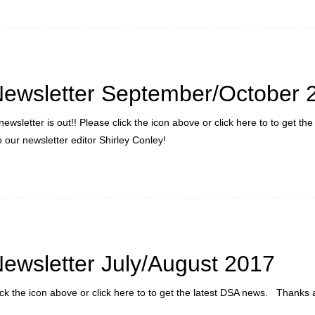
ewsletter September/October 
ewsletter is out!! Please click the icon above or click here to to get the
our newsletter editor Shirley Conley!
ewsletter July/August 2017
lick the icon above or click here to to get the latest DSA news. Thanks 