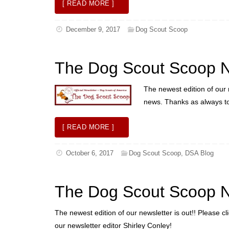
[ READ MORE ]
December 9, 2017
Dog Scout Scoop
The Dog Scout Scoop N
The newest edition of our n
news. Thanks as always to 
[ READ MORE ]
October 6, 2017
Dog Scout Scoop
,
DSA Blog
The Dog Scout Scoop N
The newest edition of our newsletter is out!! Please c
our newsletter editor Shirley Conley!