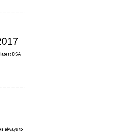
2017
 latest DSA
as always to