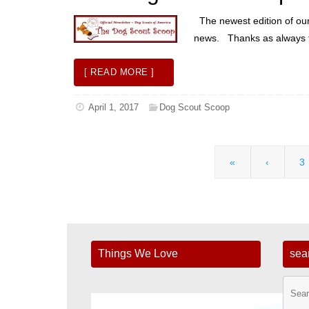
The newest edition of our n
news. Thanks as always to
[ READ MORE ]
April 1, 2017
Dog Scout Scoop
«
‹
3
Things We Love
sea