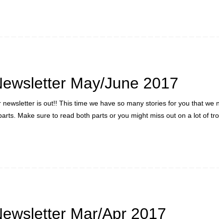
ewsletter May/June 2017
newsletter is out!! This time we have so many stories for you that we
 parts. Make sure to read both parts or you might miss out on a lot of t
ewsletter Mar/Apr 2017