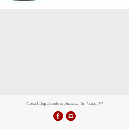
© 2021 Dog Scouts of America, St. Helen, MI