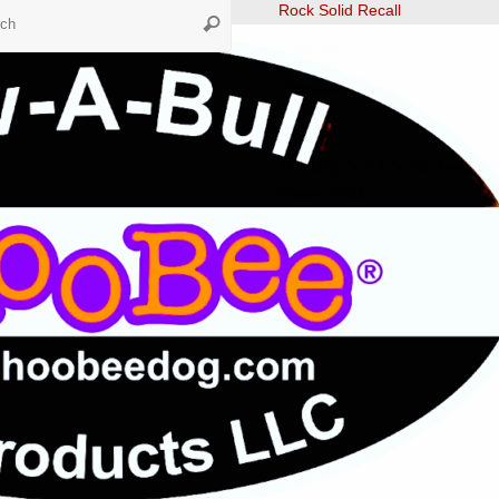
Search
Rock Solid Recall
Search
for:
Tunnelers
Ultimate Leave It
Fast CAT
The Dog Scout Scoop Newslett
Winter 2024