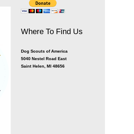
Where To Find Us
er
Dog Scouts of America
5040 Nestel Road East
Saint Helen, MI 48656