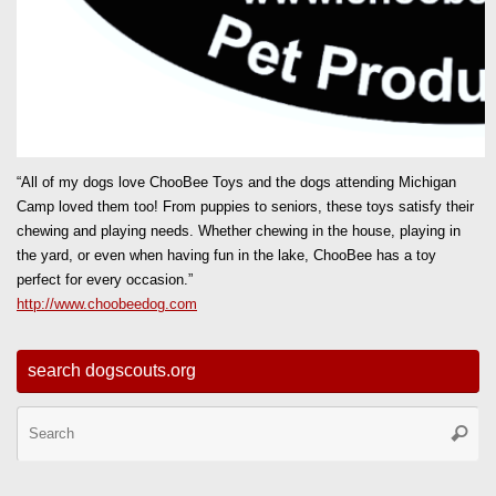
“All of my dogs love ChooBee Toys and the dogs attending Michigan
Camp loved them too! From puppies to seniors, these toys satisfy their
chewing and playing needs. Whether chewing in the house, playing in
the yard, or even when having fun in the lake, ChooBee has a toy
perfect for every occasion.”
http://www.choobeedog.com
search dogscouts.org
Se
Searc
for