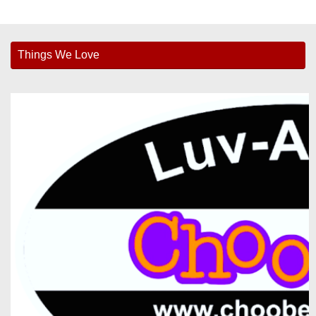
Things We Love