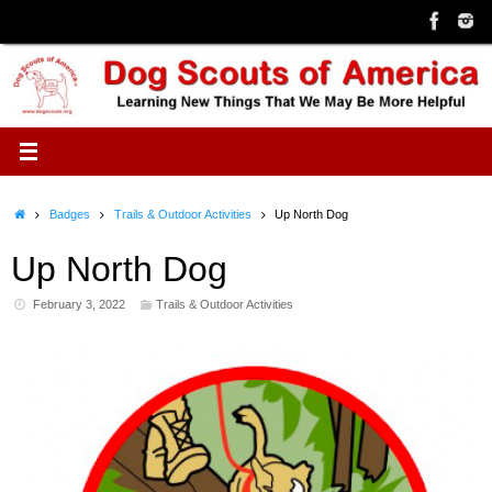
Skip
to
content
Home
Badges
Trails & Outdoor Activities
Up North Dog
Up North Dog
February 3, 2022
Trails & Outdoor Activities