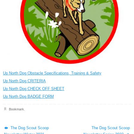
Up North Dog Obstacle Specifications, Training & Safety
Up North Dog CRITERIA
Up North Dog CHECK OFF SHEET
Up North Dog BADGE FORM
Bookmark
.
The Dog Scout Scoop
The Dog Scout Scoop