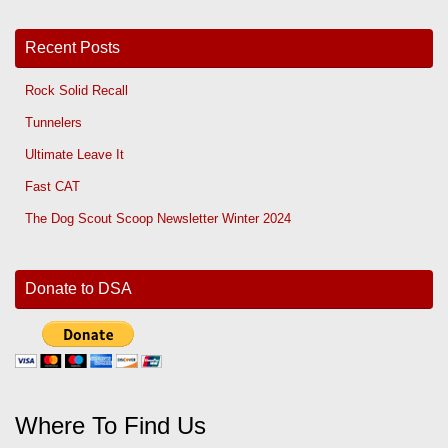
Recent Posts
Rock Solid Recall
Tunnelers
Ultimate Leave It
Fast CAT
The Dog Scout Scoop Newsletter Winter 2024
Donate to DSA
Where To Find Us