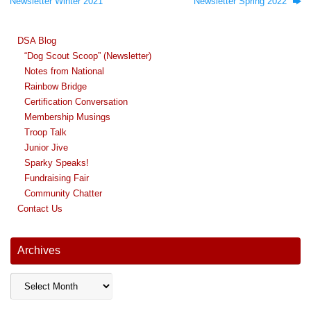
Newsletter Winter 2021
Newsletter Spring 2022
DSA Blog
“Dog Scout Scoop” (Newsletter)
Notes from National
Rainbow Bridge
Certification Conversation
Membership Musings
Troop Talk
Junior Jive
Sparky Speaks!
Fundraising Fair
Community Chatter
Contact Us
Archives
Archives