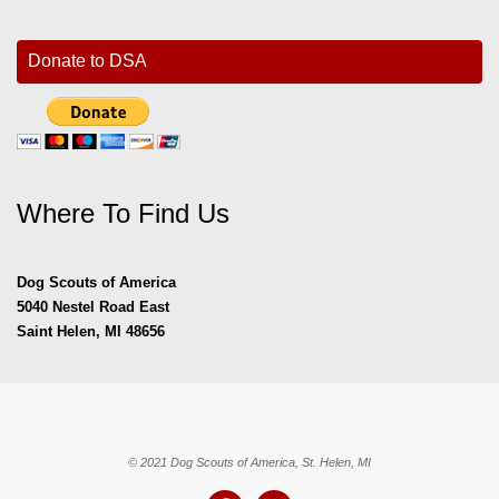
Donate to DSA
Where To Find Us
Dog Scouts of America
5040 Nestel Road East
Saint Helen, MI 48656
© 2021 Dog Scouts of America, St. Helen, MI