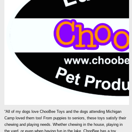
“All of my dogs love ChooBee Toys and the dogs attending Michigan
Camp loved them too! From puppies to seniors, these toys satisfy their
chewing and playing needs. Whether chewing in the house, playing in
the yard, or even when having fun in the lake, ChooBee has a toy