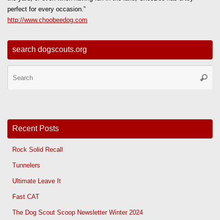
perfect for every occasion.”
http://www.choobeedog.com
search dogscouts.org
Se
Searc
for
Recent Posts
Rock Solid Recall
Tunnelers
Ultimate Leave It
Fast CAT
The Dog Scout Scoop Newsletter Winter 2024