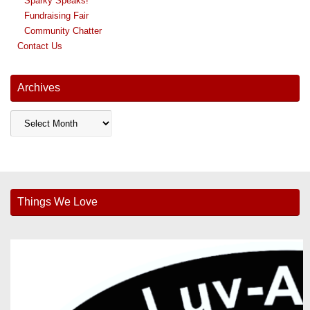
Sparky Speaks!
Fundraising Fair
Community Chatter
Contact Us
Archives
Archives
Things We Love