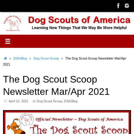
Skip
to
content
Home
DSA Blog
Dog Scout Scoop
The Dog Scout Scoop Newsletter Mar/Apr
2021
The Dog Scout Scoop
Newsletter Mar/Apr 2021
April 12, 2021
Dog Scout Scoop
,
DSA Blog