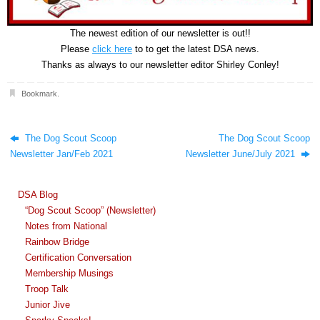
The newest edition of our newsletter is out!!
Please
click here
to to get the latest DSA news.
Thanks as always to our newsletter editor Shirley Conley!
Bookmark
.
The Dog Scout Scoop
The Dog Scout Scoop
Newsletter Jan/Feb 2021
Newsletter June/July 2021
DSA Blog
“Dog Scout Scoop” (Newsletter)
Notes from National
Rainbow Bridge
Certification Conversation
Membership Musings
Troop Talk
Junior Jive