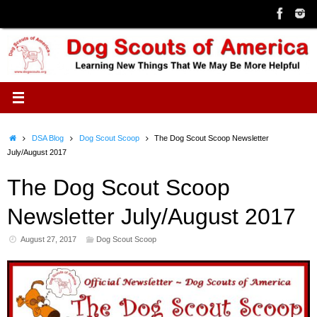
Skip
to
content
Home
DSA Blog
Dog Scout Scoop
The Dog Scout Scoop Newsletter
July/August 2017
The Dog Scout Scoop
Newsletter July/August 2017
August 27, 2017
Dog Scout Scoop