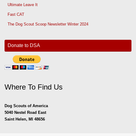
Ultimate Leave It
Fast CAT
The Dog Scout Scoop Newsletter Winter 2024
Donate to DSA
Where To Find Us
Dog Scouts of America
5040 Nestel Road East
Saint Helen, MI 48656