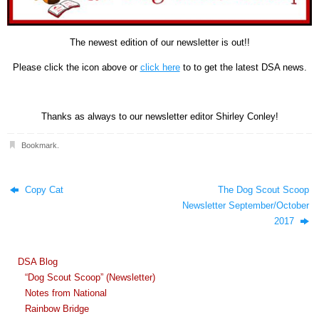
The newest edition of our newsletter is out!!
Please click the icon above or
click here
to to get the latest DSA news.
Thanks as always to our newsletter editor Shirley Conley!
Bookmark
.
Copy Cat
The Dog Scout Scoop
Newsletter September/October
2017
DSA Blog
“Dog Scout Scoop” (Newsletter)
Notes from National
Rainbow Bridge