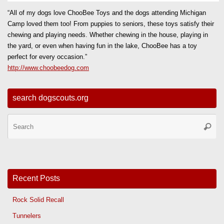
“All of my dogs love ChooBee Toys and the dogs attending Michigan
Camp loved them too! From puppies to seniors, these toys satisfy their
chewing and playing needs. Whether chewing in the house, playing in
the yard, or even when having fun in the lake, ChooBee has a toy
perfect for every occasion.”
http://www.choobeedog.com
search dogscouts.org
Se
Searc
for
Recent Posts
Rock Solid Recall
Tunnelers