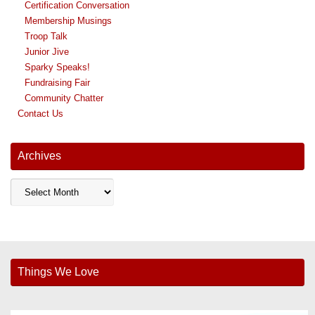
Certification Conversation
Membership Musings
Troop Talk
Junior Jive
Sparky Speaks!
Fundraising Fair
Community Chatter
Contact Us
Archives
Archives
Things We Love