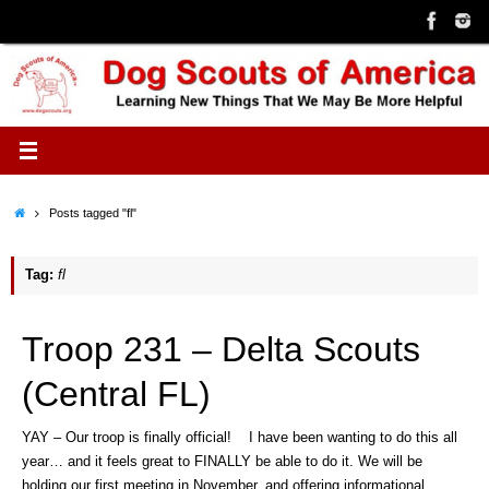
Skip
to
content
Home
Posts tagged "fl"
Tag:
fl
Troop 231 – Delta Scouts
(Central FL)
YAY – Our troop is finally official! I have been wanting to do this all
year… and it feels great to FINALLY be able to do it. We will be
holding our first meeting in November, and offering informational