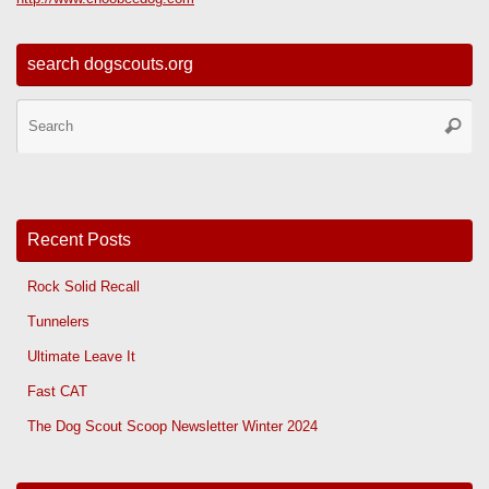
search dogscouts.org
Se
Searc
for
Recent Posts
Rock Solid Recall
Tunnelers
Ultimate Leave It
Fast CAT
The Dog Scout Scoop Newsletter Winter 2024