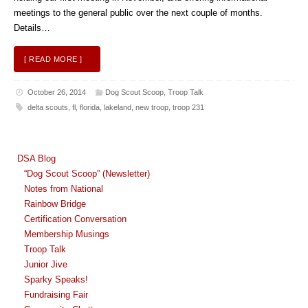
meetings to the general public over the next couple of months.
Details…
[ READ MORE ]
October 26, 2014
Dog Scout Scoop
,
Troop Talk
delta scouts
,
fl
,
florida
,
lakeland
,
new troop
,
troop 231
DSA Blog
“Dog Scout Scoop” (Newsletter)
Notes from National
Rainbow Bridge
Certification Conversation
Membership Musings
Troop Talk
Junior Jive
Sparky Speaks!
Fundraising Fair