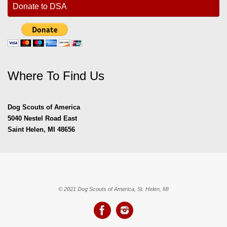
Donate to DSA
Where To Find Us
Dog Scouts of America
5040 Nestel Road East
Saint Helen, MI 48656
© 2021 Dog Scouts of America, St. Helen, MI