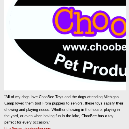
“All of my dogs love ChooBee Toys and the dogs attending Michigan
Camp loved them too! From puppies to seniors, these toys satisfy their
chewing and playing needs. Whether chewing in the house, playing in
the yard, or even when having fun in the lake, ChooBee has a toy
perfect for every occasion.”
http://www.choobeedog.com