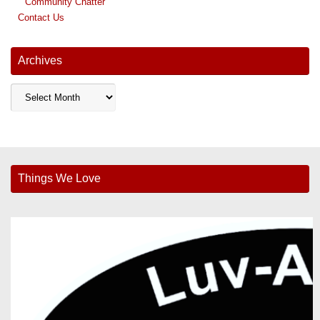
Community Chatter
Contact Us
Archives
Archives
Things We Love