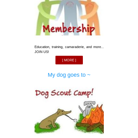
Education, training, camaraderie, and more...
JOIN US!
[ MORE ]
My dog goes to ~