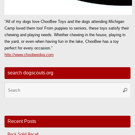
“All of my dogs love ChooBee Toys and the dogs attending Michigan
Camp loved them too! From puppies to seniors, these toys satisfy their
chewing and playing needs. Whether chewing in the house, playing in
the yard, or even when having fun in the lake, ChooBee has a toy
perfect for every occasion.”
http://www.choobeedog.com
search dogscouts.org
Se
Searc
for
Recent Posts
Rock Solid Recall