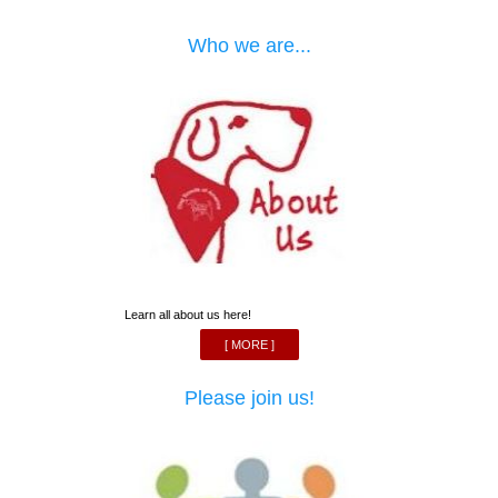
Who we are...
Learn all about us here!
[ MORE ]
Please join us!