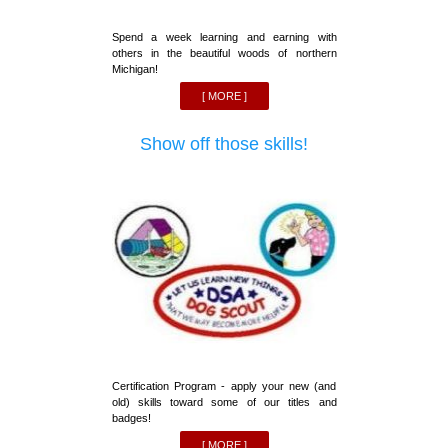
Spend a week learning and earning with
others in the beautiful woods of northern
Michigan!
[ MORE ]
Show off those skills!
Certification Program - apply your new (and
old) skills toward some of our titles and
badges!
[ MORE ]