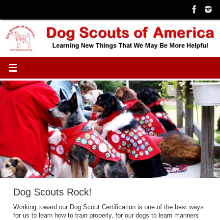
Skip
to
content
Dog Scouts Rock!
Working toward our Dog Scout Certification is one of the best ways
for us to learn how to train properly, for our dogs to learn manners