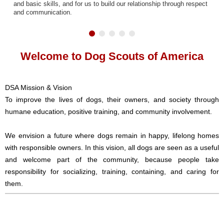
and basic skills, and for us to build our relationship through respect
and communication.
Welcome to Dog Scouts of America
DSA Mission & Vision
To improve the lives of dogs, their owners, and society through
humane education, positive training, and community involvement.
We envision a future where dogs remain in happy, lifelong homes
with responsible owners. In this vision, all dogs are seen as a useful
and welcome part of the community, because people take
responsibility for socializing, training, containing, and caring for
them.