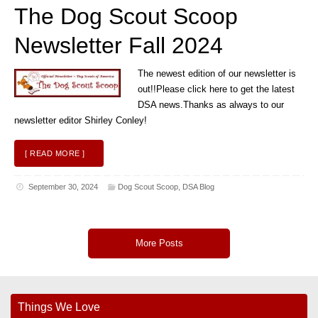
The Dog Scout Scoop
Newsletter Fall 2024
The newest edition of our newsletter is
out!!Please click here to get the latest
DSA news.Thanks as always to our
newsletter editor Shirley Conley!
[ READ MORE ]
September 30, 2024
Dog Scout Scoop
,
DSA Blog
More Posts
Things We Love