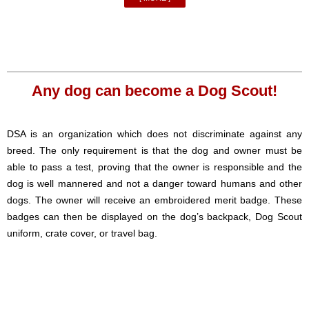
Any dog can become a Dog Scout!
DSA is an organization which does not discriminate against any
breed. The only requirement is that the dog and owner must be
able to pass a test, proving that the owner is responsible and the
dog is well mannered and not a danger toward humans and other
dogs. The owner will receive an embroidered merit badge. These
badges can then be displayed on the dog’s backpack, Dog Scout
uniform, crate cover, or travel bag.