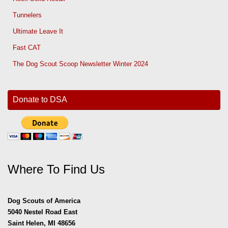
Tunnelers
Ultimate Leave It
Fast CAT
The Dog Scout Scoop Newsletter Winter 2024
Donate to DSA
Where To Find Us
Dog Scouts of America
5040 Nestel Road East
Saint Helen, MI 48656