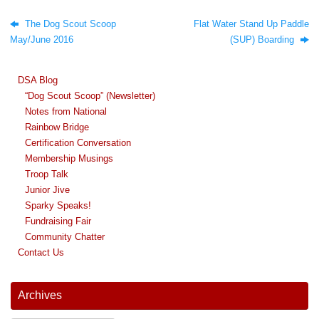
The Dog Scout Scoop
Flat Water Stand Up Paddle
May/June 2016
(SUP) Boarding
DSA Blog
“Dog Scout Scoop” (Newsletter)
Notes from National
Rainbow Bridge
Certification Conversation
Membership Musings
Troop Talk
Junior Jive
Sparky Speaks!
Fundraising Fair
Community Chatter
Contact Us
Archives