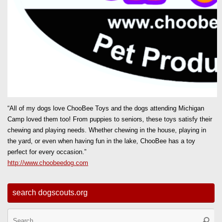
“All of my dogs love ChooBee Toys and the dogs attending Michigan
Camp loved them too! From puppies to seniors, these toys satisfy their
chewing and playing needs. Whether chewing in the house, playing in
the yard, or even when having fun in the lake, ChooBee has a toy
perfect for every occasion.”
http://www.choobeedog.com
search dogscouts.org
Se
Searc