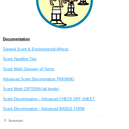
Documentation
General Scent & Environmental Affects
Scent Handling Tips
Scent Work Glossary of Terms
Advanced Scent Discrimination TRAINING
Scent Work CRITERIA (all levels)
Scent Discrimination – Advanced CHECK OFF SHEET
Scent Discrimination – Advanced BADGE FORM
Bookmark
.