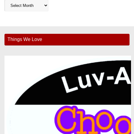
Archives
Things We Love