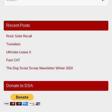
for
Recent Posts
Rock Solid Recall
Tunnelers
Ultimate Leave It
Fast CAT
The Dog Scout Scoop Newsletter Winter 2024
Donate to DSA