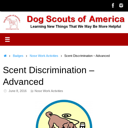
Skip
to
content
Home
Badges
Nose Work Activities
Scent Discrimination – Advanced
Scent Discrimination –
Advanced
June 8, 2016
Nose Work Activities