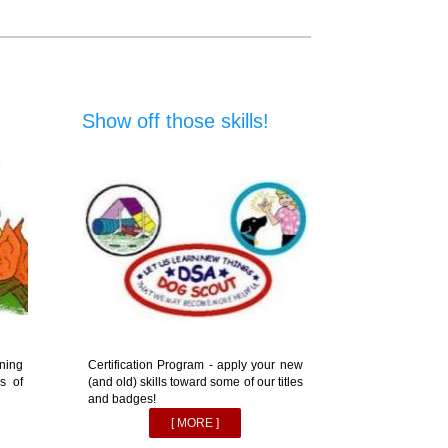
Show off those skills!
ning
Certification Program - apply your new
s of
(and old) skills toward some of our titles
and badges!
[ MORE ]