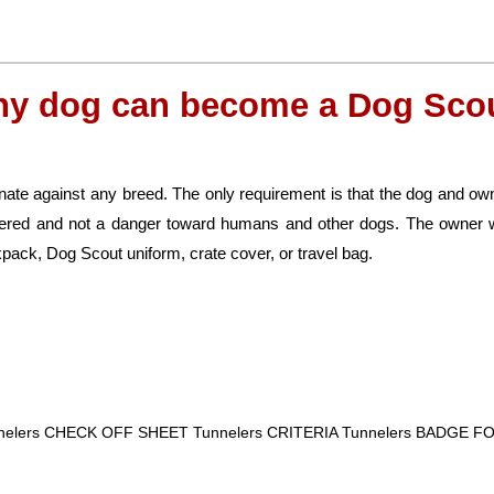
ny dog can become a Dog Scou
ate against any breed. The only requirement is that the dog and own
nered and not a danger toward humans and other dogs. The owner w
pack, Dog Scout uniform, crate cover, or travel bag.
nnelers CHECK OFF SHEET Tunnelers CRITERIA Tunnelers BADGE 