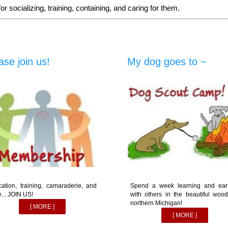
 socializing, training, containing, and caring for them.
ase join us!
My dog goes to ~
ation, training, camaraderie, and
Spend a week learning and ear
... JOIN US!
with others in the beautiful wood
northern Michigan!
[ MORE ]
[ MORE ]