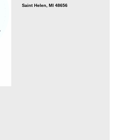
Saint Helen, MI 48656