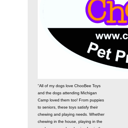
“All of my dogs love ChooBee Toys
and the dogs attending Michigan
Camp loved them too! From puppies
to seniors, these toys satisfy their
chewing and playing needs. Whether
chewing in the house, playing in the