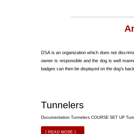
A
DSA is an organization which does not discrimin
owner is responsible and the dog is well man
badges can then be displayed on the dog’s back
Tunnelers
Documentation Tunnelers COURSE SET UP Tu
[ READ MORE ]