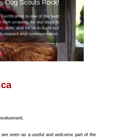
Dog Scouts Rock!
ertification is one of the best
 train properly, for our dogs to
 skills, and for us to build our
ugh respect and communication.
ica
involvement.
s are seen as a useful and welcome part of the