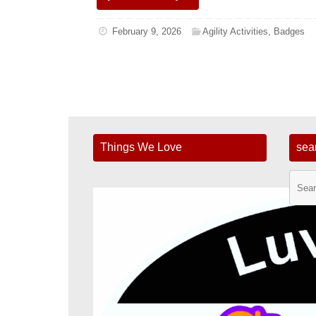
February 9, 2026
Agility Activities
,
Badges
Things We Love
sea