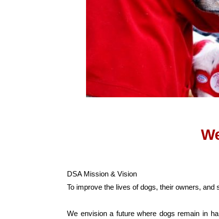
We
DSA Mission & Vision
To improve the lives of dogs, their owners, and
We envision a future where dogs remain in hap