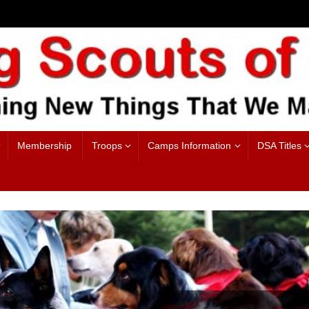
Membership
Troops
Camps Information
DSA Titles