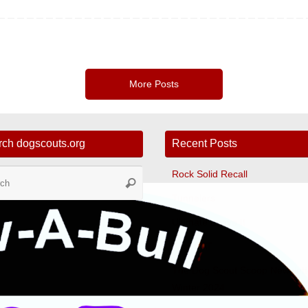
More Posts
rch dogscouts.org
Recent Posts
Search
Rock Solid Recall
Search
for:
Tunnelers
Ultimate Leave It
Fast CAT
The Dog Scout Scoop Newslett
Winter 2024