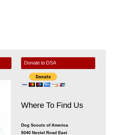
Donate to DSA
Where To Find Us
er
Dog Scouts of America
5040 Nestel Road East