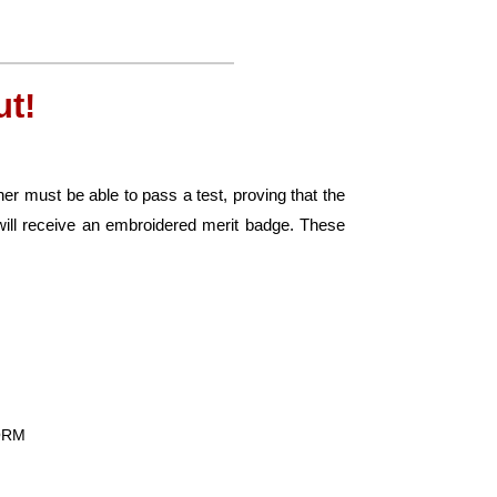
t!
er must be able to pass a test, proving that the
ill receive an embroidered merit badge. These
FORM