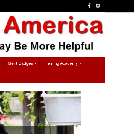
Merit Badges
Training Academy