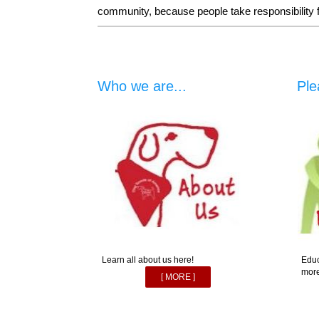
community, because people take responsibility for
Who we are...
Ple
Learn all about us here!
Educ
more
[ MORE ]