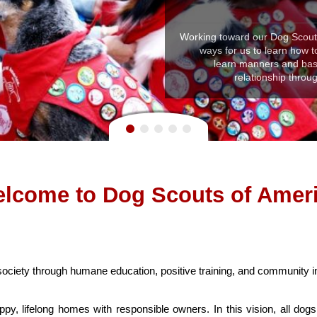
Working toward our Dog Scout C
ways for us to learn how to
learn manners and basic
relationship thro
lcome to Dog Scouts of Amer
 society through humane education, positive training, and community 
py, lifelong homes with responsible owners. In this vision, all dog