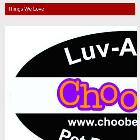
Things We Love