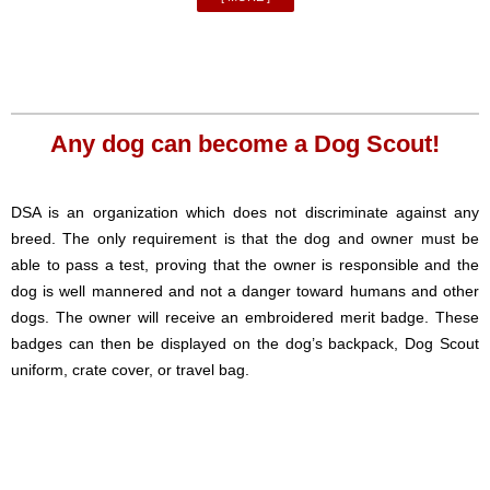
Any dog can become a Dog Scout!
DSA is an organization which does not discriminate against any
breed. The only requirement is that the dog and owner must be
able to pass a test, proving that the owner is responsible and the
dog is well mannered and not a danger toward humans and other
dogs. The owner will receive an embroidered merit badge. These
badges can then be displayed on the dog’s backpack, Dog Scout
uniform, crate cover, or travel bag.