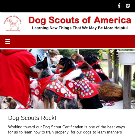
Skip
to
content
Dog Scouts Rock!
Working toward our Dog Scout Certification is one of the best ways
for us to learn how to train properly, for our dogs to learn manners