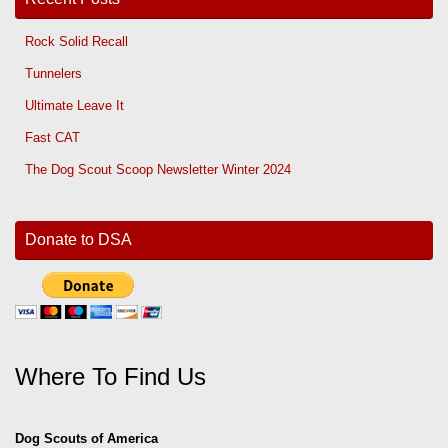
Rock Solid Recall
Tunnelers
Ultimate Leave It
Fast CAT
The Dog Scout Scoop Newsletter Winter 2024
Donate to DSA
Where To Find Us
Dog Scouts of America