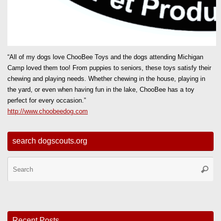
“All of my dogs love ChooBee Toys and the dogs attending Michigan
Camp loved them too! From puppies to seniors, these toys satisfy their
chewing and playing needs. Whether chewing in the house, playing in
the yard, or even when having fun in the lake, ChooBee has a toy
perfect for every occasion.”
http://www.choobeedog.com
search dogscouts.org
Se
Searc
for
Recent Posts