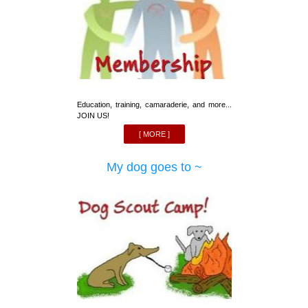
Education, training, camaraderie, and more...
JOIN US!
[ MORE ]
My dog goes to ~