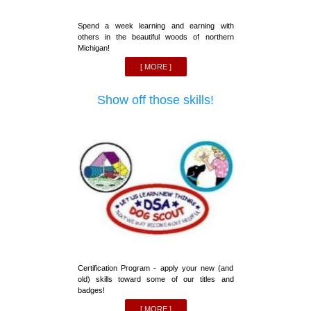
Spend a week learning and earning with
others in the beautiful woods of northern
Michigan!
[ MORE ]
Show off those skills!
Certification Program - apply your new (and
old) skills toward some of our titles and
badges!
[ MORE ]