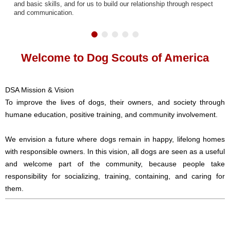
and basic skills, and for us to build our relationship through respect
and communication.
Welcome to Dog Scouts of America
DSA Mission & Vision
To improve the lives of dogs, their owners, and society through
humane education, positive training, and community involvement.
We envision a future where dogs remain in happy, lifelong homes
with responsible owners. In this vision, all dogs are seen as a useful
and welcome part of the community, because people take
responsibility for socializing, training, containing, and caring for
them.