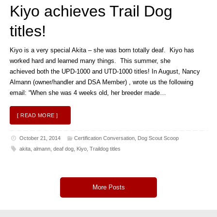
Kiyo achieves Trail Dog
titles!
Kiyo is a very special Akita – she was born totally deaf. Kiyo has
worked hard and learned many things. This summer, she
achieved both the UPD-1000 and UTD-1000 titles! In August, Nancy
Almann (owner/handler and DSA Member) , wrote us the following
email: “When she was 4 weeks old, her breeder made…
[ READ MORE ]
October 21, 2014
Certification Conversation
,
Dog Scout Scoop
akita
,
almann
,
deaf dog
,
Kiyo
,
Traildog titles
More Posts