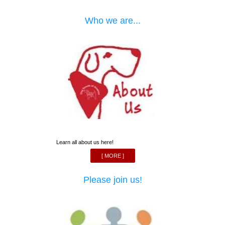
Who we are...
Learn all about us here!
[ MORE ]
Please join us!