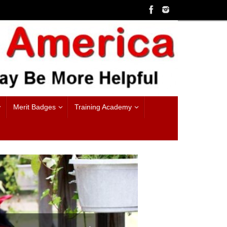
Merit Badges
Training Academy