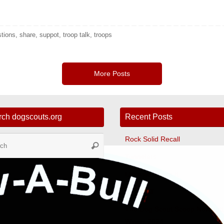
stions
,
share
,
suppot
,
troop talk
,
troops
More Posts
rch dogscouts.org
Recent Posts
Search
Rock Solid Recall
Search
for:
Tunnelers
Ultimate Leave It
Fast CAT
The Dog Scout Scoop Newslett
Winter 2024