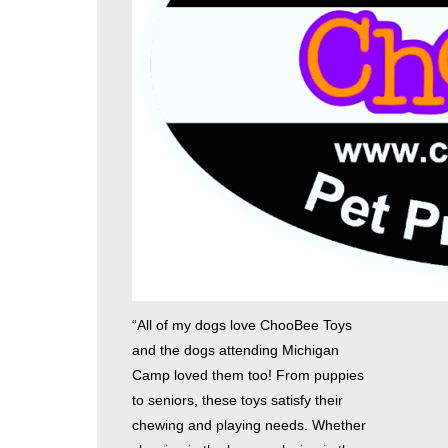
“All of my dogs love ChooBee Toys
and the dogs attending Michigan
Camp loved them too! From puppies
to seniors, these toys satisfy their
chewing and playing needs. Whether