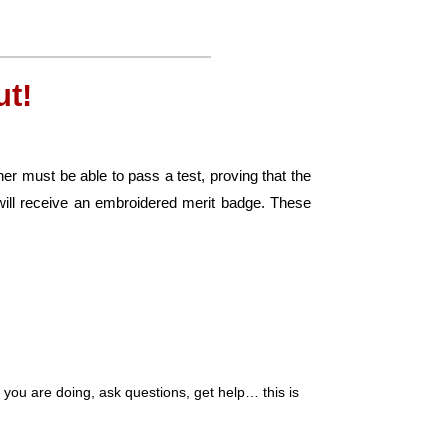
t!
er must be able to pass a test, proving that the
ill receive an embroidered merit badge. These
ou are doing, ask questions, get help… this is