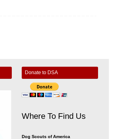
Donate to DSA
Where To Find Us
er
Dog Scouts of America