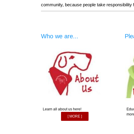
community, because people take responsibility for
Who we are...
Ple
Learn all about us here!
Educ
more
[ MORE ]