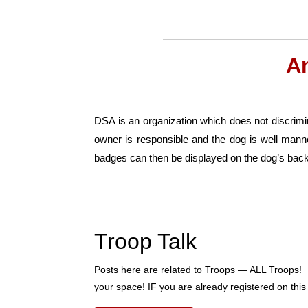
A
DSA is an organization which does not discrimin
owner is responsible and the dog is well man
badges can then be displayed on the dog’s back
Troop Talk
Posts here are related to Troops — ALL Troops! 
your space! IF you are already registered on this