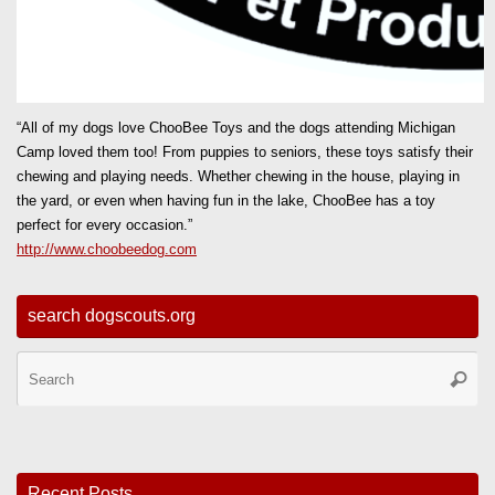
“All of my dogs love ChooBee Toys and the dogs attending Michigan
Camp loved them too! From puppies to seniors, these toys satisfy their
chewing and playing needs. Whether chewing in the house, playing in
the yard, or even when having fun in the lake, ChooBee has a toy
perfect for every occasion.”
http://www.choobeedog.com
search dogscouts.org
Se
Searc
for
Recent Posts