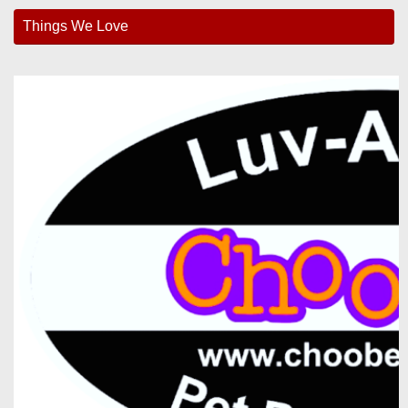
Things We Love