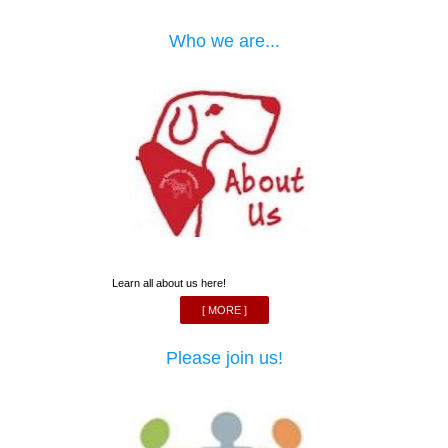
Who we are...
Learn all about us here!
[ MORE ]
Please join us!