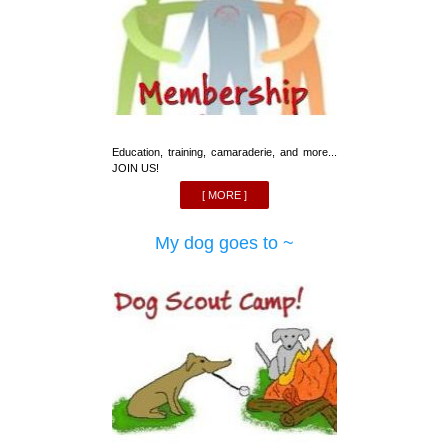
Education, training, camaraderie, and more...
JOIN US!
[ MORE ]
My dog goes to ~