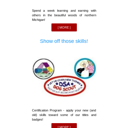
Spend a week learning and earning with
others in the beautiful woods of northern
Michigan!
[ MORE ]
Show off those skills!
Certification Program - apply your new (and
old) skills toward some of our titles and
badges!
[ MORE ]