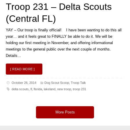
Troop 231 – Delta Scouts
(Central FL)
YAY – Our troop is finally official! I have been wanting to do this all
year… and it feels great to FINALLY be able to do it. We will be
holding our first meeting in November, and offering informational
meetings to the general public over the next couple of months.
Details…
[ READ MORE ]
October 26, 2014
Dog Scout Scoop
,
Troop Talk
delta scouts
,
fl
,
florida
,
lakeland
,
new troop
,
troop 231
More Posts