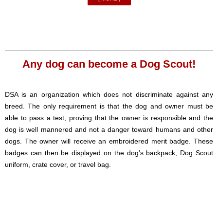
Any dog can become a Dog Scout!
DSA is an organization which does not discriminate against any
breed. The only requirement is that the dog and owner must be
able to pass a test, proving that the owner is responsible and the
dog is well mannered and not a danger toward humans and other
dogs. The owner will receive an embroidered merit badge. These
badges can then be displayed on the dog’s backpack, Dog Scout
uniform, crate cover, or travel bag.