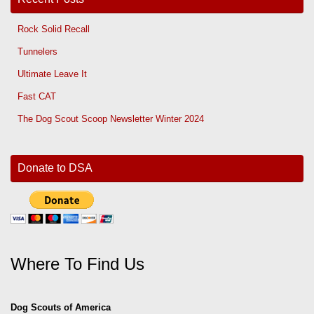
Rock Solid Recall
Tunnelers
Ultimate Leave It
Fast CAT
The Dog Scout Scoop Newsletter Winter 2024
Donate to DSA
Where To Find Us
Dog Scouts of America