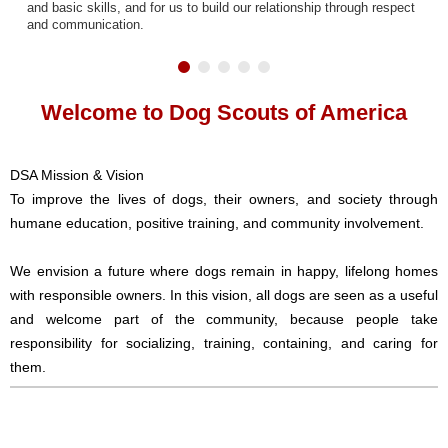
and basic skills, and for us to build our relationship through respect
and communication.
Welcome to Dog Scouts of America
DSA Mission & Vision
To improve the lives of dogs, their owners, and society through
humane education, positive training, and community involvement.
We envision a future where dogs remain in happy, lifelong homes
with responsible owners. In this vision, all dogs are seen as a useful
and welcome part of the community, because people take
responsibility for socializing, training, containing, and caring for
them.