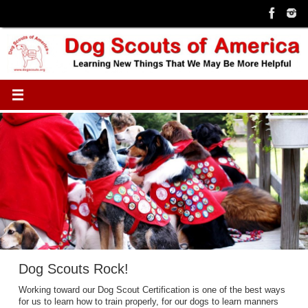
Skip
to
content
Dog Scouts Rock!
Working toward our Dog Scout Certification is one of the best ways
for us to learn how to train properly, for our dogs to learn manners