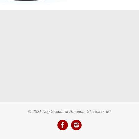
© 2021 Dog Scouts of America, St. Helen, MI