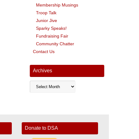
Membership Musings
Troop Talk
Junior Jive
Sparky Speaks!
Fundraising Fair
Community Chatter
Contact Us
Archives
Archives
Donate to DSA