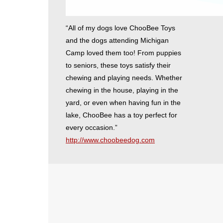
“All of my dogs love ChooBee Toys
and the dogs attending Michigan
Camp loved them too! From puppies
to seniors, these toys satisfy their
chewing and playing needs. Whether
chewing in the house, playing in the
yard, or even when having fun in the
lake, ChooBee has a toy perfect for
every occasion.”
http://www.choobeedog.com