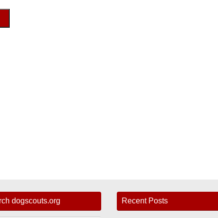
rch dogscouts.org
Recent Posts