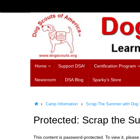
Skip
to
content
Skip
Home
Support DSA!
Certification Program
to
content
Newsroom
DSA Blog
Sparky’s Store
Home
Camp Information
Scrap The Summer with Dog S
Protected: Scrap the 
This content is password-protected. To view it, pleas