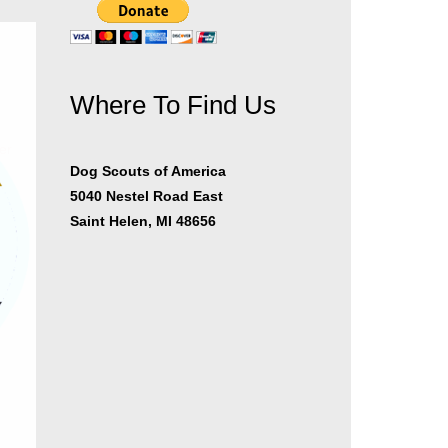
Where To Find Us
er
Dog Scouts of America
5040 Nestel Road East
Saint Helen, MI 48656