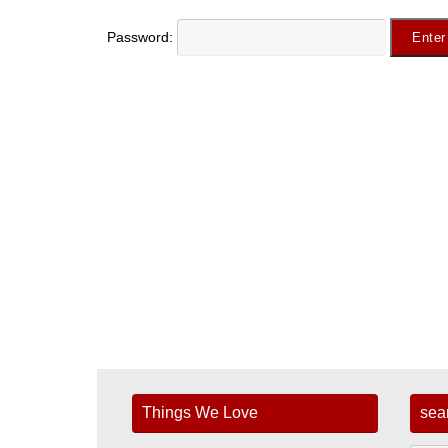
Password:
Things We Love
sea