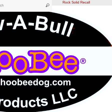
Search
Rock Solid Recall
Search
for:
Tunnelers
Ultimate Leave It
Fast CAT
The Dog Scout Scoop Newslett
Winter 2024