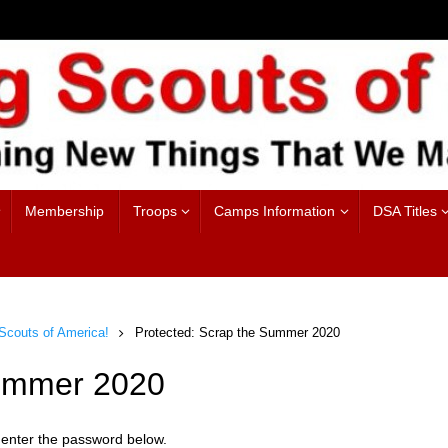
Membership
Troops
Camps Information
DSA Titles
couts of America!
Protected: Scrap the Summer 2020
Summer 2020
e enter the password below.