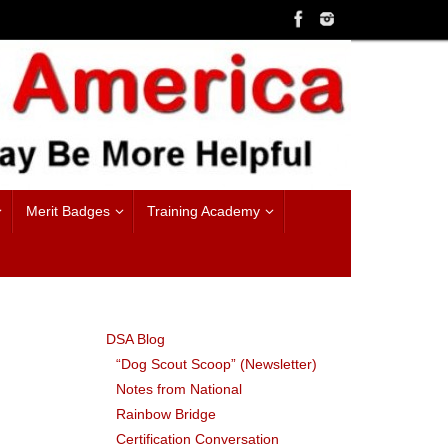
Merit Badges
Training Academy
DSA Blog
“Dog Scout Scoop” (Newsletter)
Notes from National
Rainbow Bridge
Certification Conversation